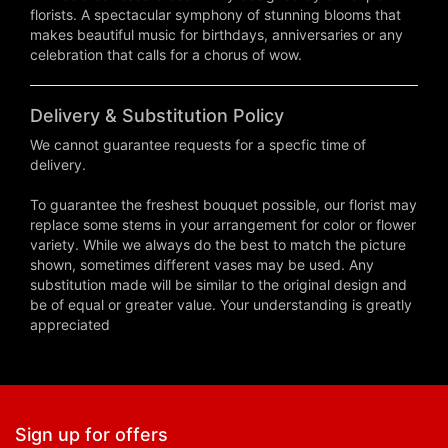
florists. A spectacular symphony of stunning blooms that
makes beautiful music for birthdays, anniversaries or any
celebration that calls for a chorus of wow.
Delivery & Substitution Policy
We cannot guarantee requests for a specfic time of
delivery.
To guarantee the freshest bouquet possible, our florist may
replace some stems in your arrangement for color or flower
variety. While we always do the best to match the picture
shown, sometimes different vases may be used. Any
substitution made will be similar to the original design and
be of equal or greater value. Your understanding is greatly
appreciated
Sign up for offers