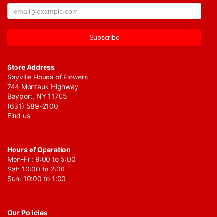
Store Address
Sayville House of Flowers
744 Montauk Highway
Bayport, NY 11705
(631) 589-2100
Find us
Hours of Operation
Mon-Fri: 9:00 to 5:00
Sat: 10:00 to 2:00
Sun: 10:00 to 1:00
Our Policies