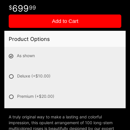
699
99
Add to Cart
Product Options
As shown
Deluxe
(+$10.00)
Premium
(+$20.00)
A truly original way to make a lasting and colorful
impression, this opulent arrangement of 100 long-stem
multicolored roses is beautifully designed by our expert