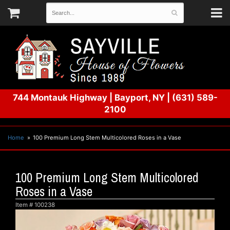
744 Montauk Highway
|
Bayport, NY
|
(631) 589-
2100
Home
100 Premium Long Stem Multicolored Roses in a Vase
100 Premium Long Stem Multicolored
Roses in a Vase
Item #
100238