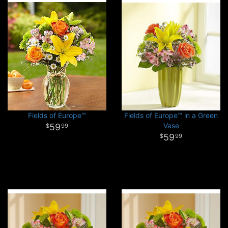
Fields of Europe™
Fields of Europe™ in a Green
Vase
59
99
59
99