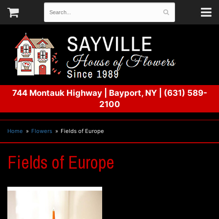
744 Montauk Highway
|
Bayport, NY
|
(631) 589-
2100
Home
Flowers
Fields of Europe
Fields of Europe