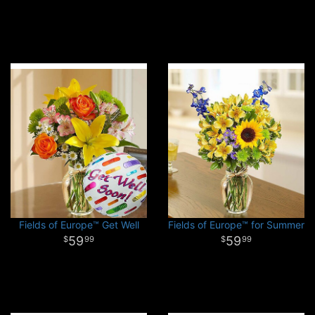
Fields of Europe™ Get Well
Fields of Europe™ for Summer
59
59
99
99