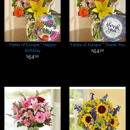
Fields of Europe™ Happy
Fields of Europe™ Thank You
Birthday
64
99
64
99