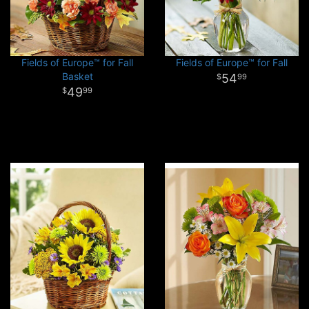
Fields of Europe™ for Fall
Fields of Europe™ for Fall
Basket
54
99
49
99