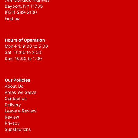
Bayport, NY 11705
(631) 589-2100
Find us
Hours of Operation
Mon-Fri: 9:00 to 5:00
Sat: 10:00 to 2:00
Sun: 10:00 to 1:00
Our Policies
About Us
Areas We Serve
Contact us
Delivery
Leave a Review
Review
Privacy
Substitutions