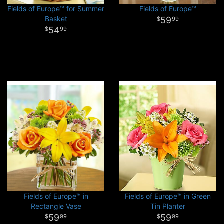
Fields of Europe™ for Summer
Fields of Europe™
Basket
59
99
54
99
Fields of Europe™ in
Fields of Europe™ in Green
Rectangle Vase
Tin Planter
59
59
99
99