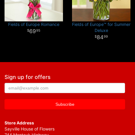
Fields of Europe Romance
Fields of Europe™ for Summer
Deluxe
69
95
84
99
Sign up for offers
Store Address
Sayville House of Flowers
744 Montauk Highway