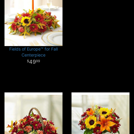
Fields of Europe™ for Fall
Centerpiece
49
99