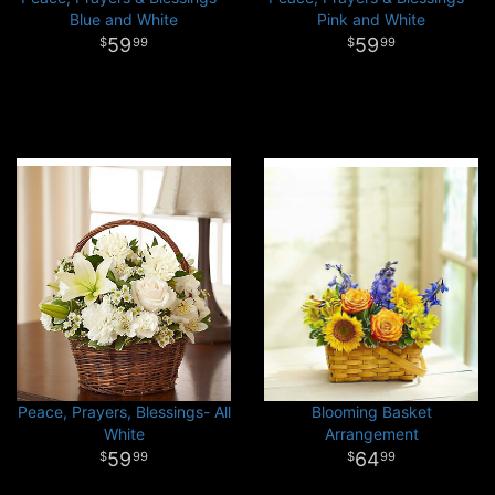
Blue and White
Pink and White
59
59
99
99
Peace, Prayers, Blessings- All
Blooming Basket
White
Arrangement
59
64
99
99