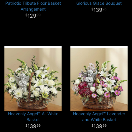
Patriotic Tribute Floor Basket
Glorious Grace Bouquet
Arrangement
139
95
129
99
Heavenly Angel™ All White
Heavenly Angel™ Lavender
Basket
and White Basket
139
139
99
99