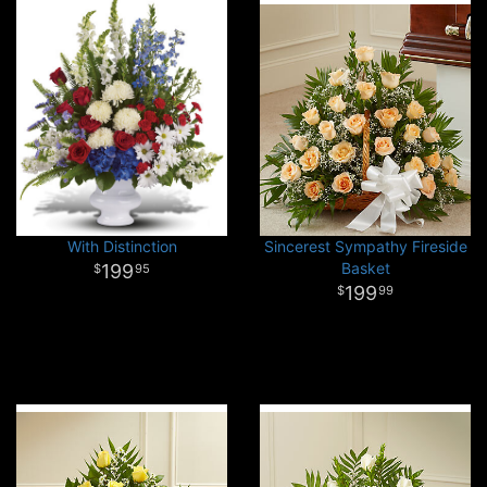
With Distinction
Sincerest Sympathy Fireside
Basket
199
95
199
99