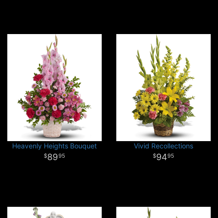
Heavenly Heights Bouquet
Vivid Recollections
89
94
95
95