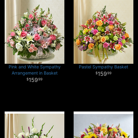
Pink and White Sympathy
Pastel Sympathy Basket
Arrangement in Basket
159
99
159
99