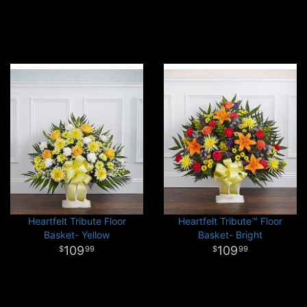
Heartfelt Tribute Floor
Heartfelt Tribute™ Floor
Basket- Yellow
Basket- Bright
109
109
99
99