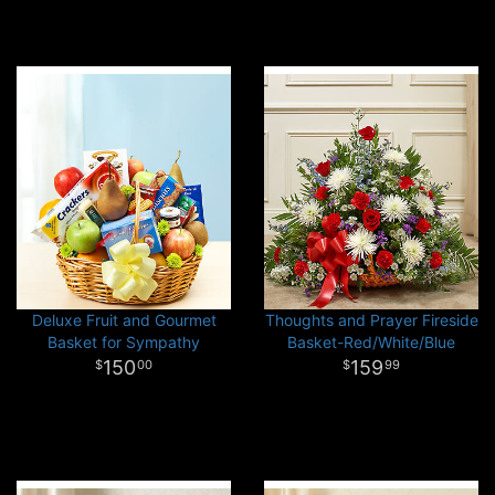
Deluxe Fruit and Gourmet
Thoughts and Prayer Fireside
Basket for Sympathy
Basket-Red/White/Blue
150
159
00
99