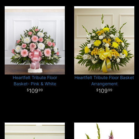
Heartfelt Tribute Floor
Heartfelt Tribute Floor Basket
Basket- Pink & White
Arrangement
109
109
99
99