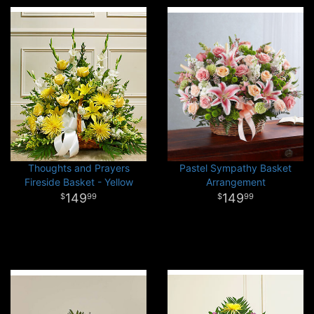
Thoughts and Prayers
Pastel Sympathy Basket
Fireside Basket - Yellow
Arrangement
149
149
99
99