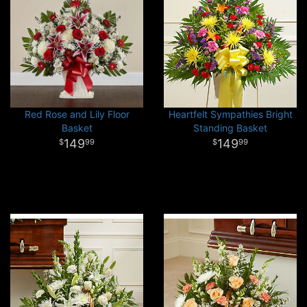
Red Rose and Lily Floor
Heartfelt Sympathies Bright
Basket
Standing Basket
149
149
99
99