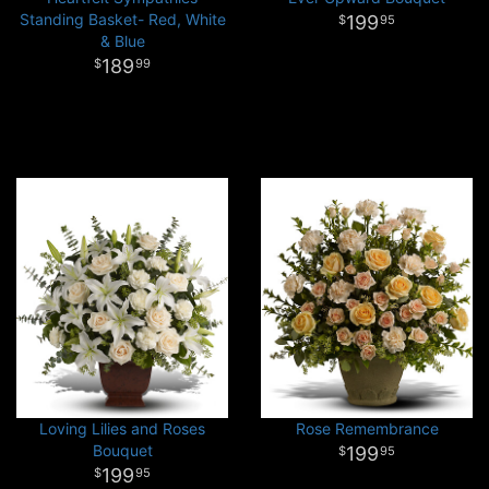
Standing Basket- Red, White
199
95
& Blue
189
99
Loving Lilies and Roses
Rose Remembrance
Bouquet
199
95
199
95