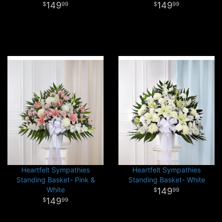
149
149
99
99
Heartfelt Sympathies
Heartfelt Sympathies
Standing Basket- Pink &
Standing Basket- White
White
149
99
149
99