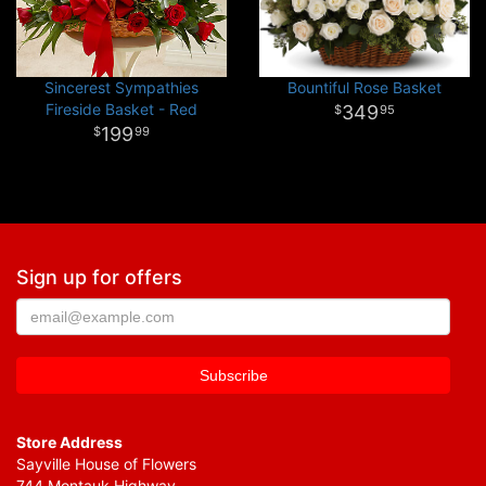
Sincerest Sympathies
Bountiful Rose Basket
Fireside Basket - Red
349
95
199
99
Sign up for offers
Store Address
Sayville House of Flowers
744 Montauk Highway