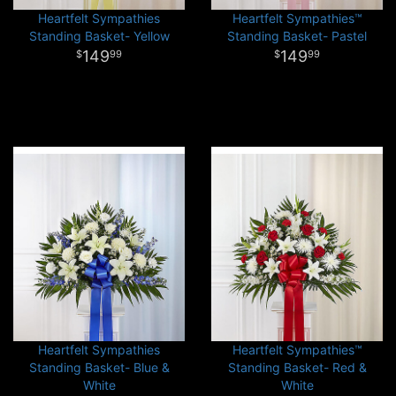
Heartfelt Sympathies
Heartfelt Sympathies™
Standing Basket- Yellow
Standing Basket- Pastel
149
149
99
99
Heartfelt Sympathies
Heartfelt Sympathies™
Standing Basket- Blue &
Standing Basket- Red &
White
White