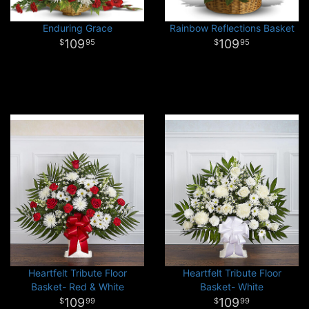
Enduring Grace
Rainbow Reflections Basket
109
109
95
95
Heartfelt Tribute Floor
Heartfelt Tribute Floor
Basket- Red & White
Basket- White
109
109
99
99