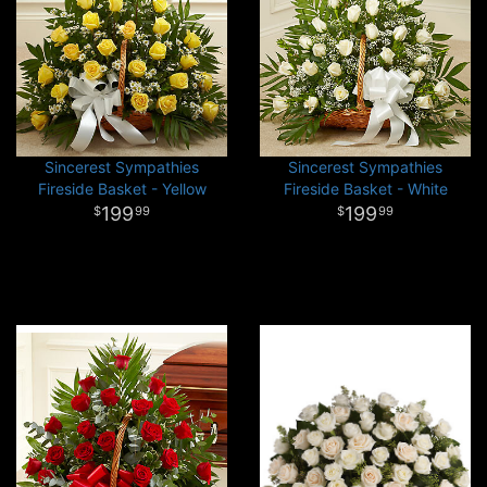
Sincerest Sympathies
Sincerest Sympathies
Fireside Basket - Yellow
Fireside Basket - White
199
199
99
99