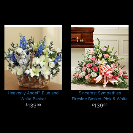
Heavenly Angel™ Blue and
Sincerest Sympathies
White Basket
Fireside Basket-Pink & White
139
139
99
99