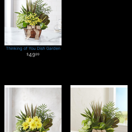
Thinking of You Dish Garden
49
99