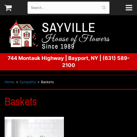
744 Montauk Highway
|
Bayport, NY
|
(631) 589-
2100
Home
Sympathy
Baskets
Baskets