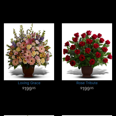
Loving Grace
Rose Tribute
199
199
95
95