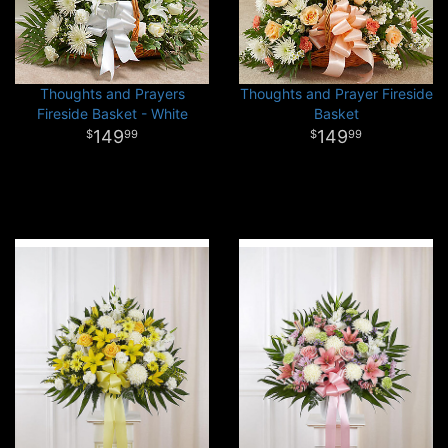
Thoughts and Prayers
Thoughts and Prayer Fireside
Fireside Basket - White
Basket
149
149
99
99