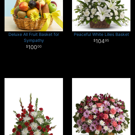
Deluxe All Fruit Basket for
Peaceful White Lilies Basket
Sympathy
104
95
100
00