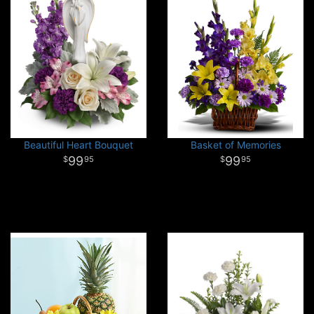
Beautiful Heart Bouquet
Basket of Memories
99
99
95
95