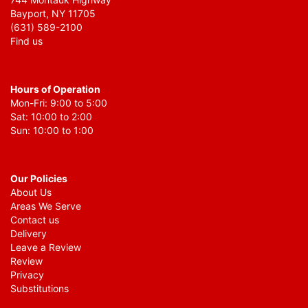
Bayport, NY 11705
(631) 589-2100
Find us
Hours of Operation
Mon-Fri: 9:00 to 5:00
Sat: 10:00 to 2:00
Sun: 10:00 to 1:00
Our Policies
About Us
Areas We Serve
Contact us
Delivery
Leave a Review
Review
Privacy
Substitutions