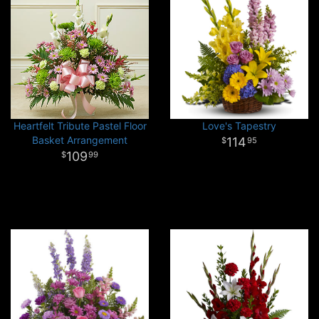
Heartfelt Tribute Pastel Floor
Love's Tapestry
Basket Arrangement
114
95
109
99