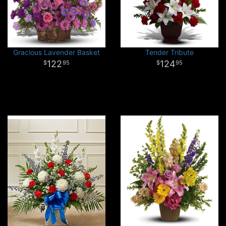
Gracious Lavender Basket
Tender Tribute
122
124
95
95