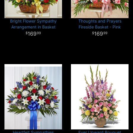
Bright Flower Sympathy
Thoughts and Prayers
Arrangement in Basket
Fireside Basket - Pink
169
169
99
99
Heartfelt Sympathies
Ever Upward Bouquet