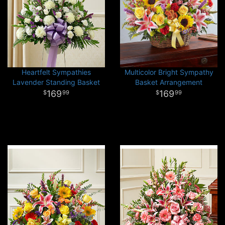
Heartfelt Sympathies
Multicolor Bright Sympathy
Lavender Standing Basket
Basket Arrangement
169
169
99
99