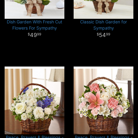
Dish Garden With Fresh Cut
Classic Dish Garden for
Flowers For Sympathy
Sympathy
49
54
99
99
Peace, Prayers & Blessings -
Peace, Prayers & Blessings -