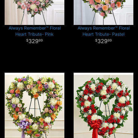
Always Remember™ Floral
Always Remember™ Floral
Heart Tribute- Pink
Heart Tribute- Pastel
329
329
99
99