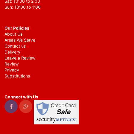
Sat: 10:00 to 2:00
Sun: 10:00 to 1:00
Our Policies
About Us
Areas We Serve
Contact us
Delivery
Leave a Review
Review
Privacy
Substitutions
Connect with Us