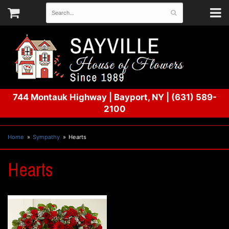
744 Montauk Highway
|
Bayport, NY
|
(631) 589-
2100
Home
Sympathy
Hearts
Hearts