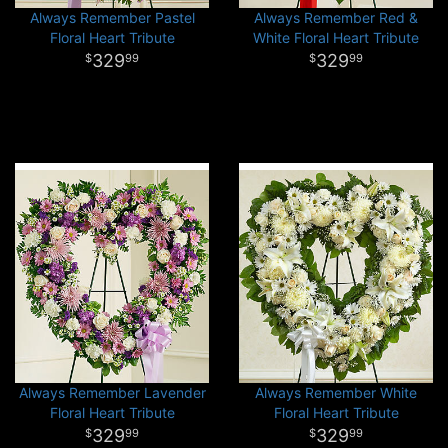
Always Remember Pastel
Always Remember Red &
Floral Heart Tribute
White Floral Heart Tribute
329
329
99
99
Always Remember Lavender
Always Remember White
Floral Heart Tribute
Floral Heart Tribute
329
329
99
99