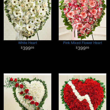
White Heart
Pink Mixed Flower Heart
399
399
99
99