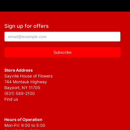
Sign up for offers
Store Address
Sayville House of Flowers
744 Montauk Highway
Bayport, NY 11705
(631) 589-2100
Find us
Hours of Operation
Mon-Fri: 9:00 to 5:00