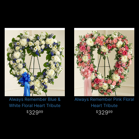
Always Remember Blue &
Always Remember Pink Floral
White Floral Heart Tribute
Heart Tribute
329
329
99
99