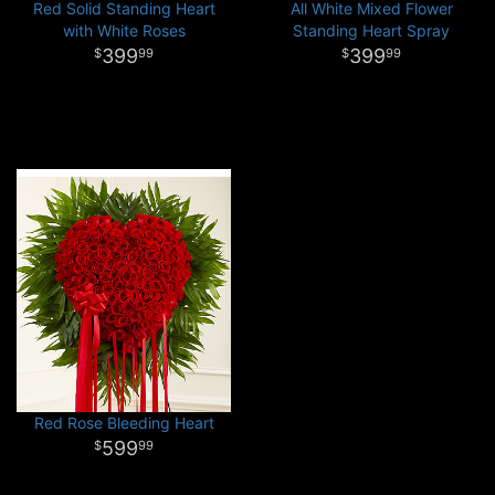
Red Solid Standing Heart
All White Mixed Flower
with White Roses
Standing Heart Spray
399
399
99
99
Red Rose Bleeding Heart
599
99