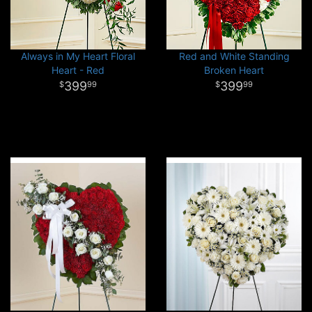
Always in My Heart Floral
Red and White Standing
Heart - Red
Broken Heart
399
399
99
99