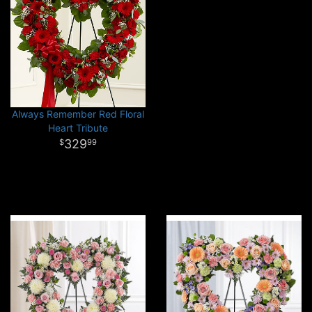
Always Remember Red Floral
Heart Tribute
329
99