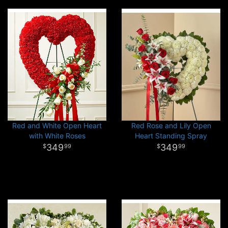
Red and White Open Heart
Red Rose and Lily Open
with White Roses
Heart Standing Spray
349
349
99
99