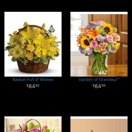
Basket Full of Wishes
Garden of Grandeur™
84
84
95
99