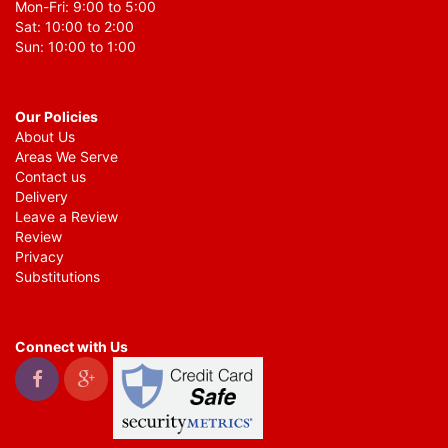
Mon-Fri: 9:00 to 5:00
Sat: 10:00 to 2:00
Sun: 10:00 to 1:00
Our Policies
About Us
Areas We Serve
Contact us
Delivery
Leave a Review
Review
Privacy
Substitutions
Connect with Us