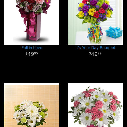
Fall in Love
It's Your Day Bouquet
49
49
95
99