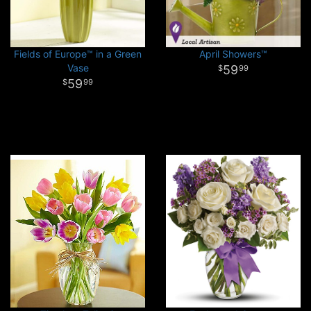
Fields of Europe™ in a Green
April Showers™
Vase
59
99
59
99