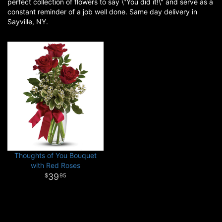
perfect collection of flowers to say \"You did it!\" and serve as a
constant reminder of a job well done. Same day delivery in
Sayville, NY.
Thoughts of You Bouquet
with Red Roses
39
95