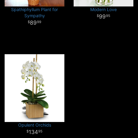
Spathiphyllum Plant for
Modern Love
Sympathy
99
95
89
99
Opulent Orchids
134
95