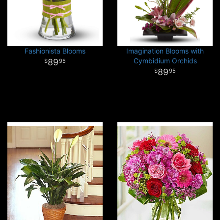
Fashionista Blooms
Imagination Blooms with
Cymbidium Orchids
89
95
89
95