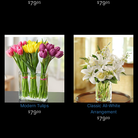
79
79
95
95
Modern Tulips
Classic All-White
Arrangement
79
99
79
99