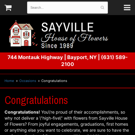
744 Montauk Highway
|
Bayport, NY
|
(631) 589-
2100
Home
Occasions
Congratulations
Congratulations
Congratulations!
You\'re proud of their accomplishments, so
why not deliver a \"high-five\" with flowers from Sayville House
of Flowers? From joyful engagements, graduations, first homes
or anything else you want to celebrate, we are sure to have the