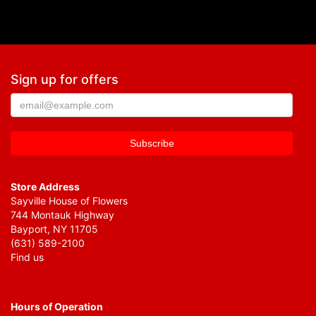
Sign up for offers
Store Address
Sayville House of Flowers
744 Montauk Highway
Bayport, NY 11705
(631) 589-2100
Find us
Hours of Operation