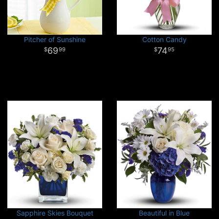
Pitcher of Sunshine
Cotton Candy
69
74
99
95
Sapphire Skies Bouquet
Beautiful in Blue