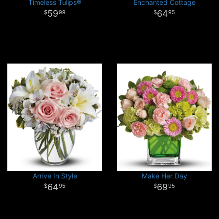
Timeless Tulips®
Enchanted Cottage
59
64
99
95
Arrive In Style
Make Her Day
64
69
95
95