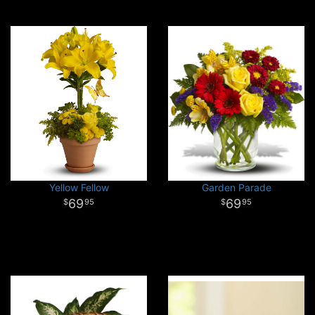
Yellow Fellow
Garden Parade
69
69
95
95