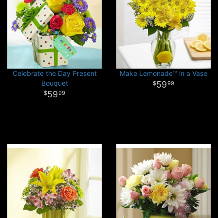
Celebrate the Day Present
Make Lemonade™ in a Vase
Bouquet
59
99
59
99