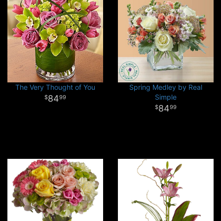
The Very Thought of You
Spring Medley by Real
Simple
84
99
84
99