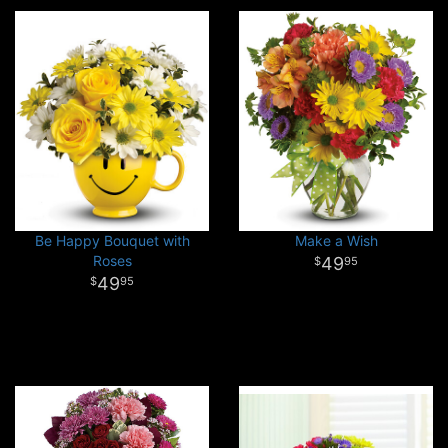
Be Happy Bouquet with
Make a Wish
Roses
49
95
49
95