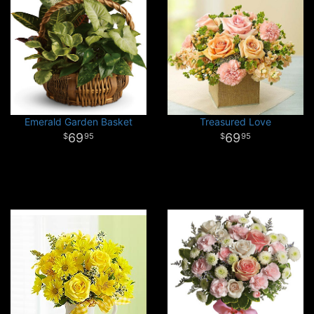
Emerald Garden Basket
Treasured Love
69
69
95
95