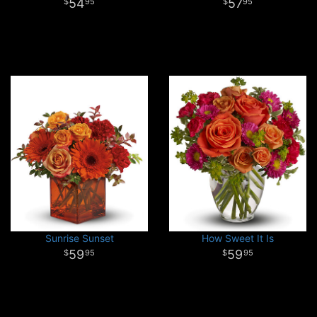
54
57
95
95
Sunrise Sunset
How Sweet It Is
59
59
95
95