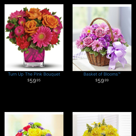
Turn Up The Pink Bouquet
Basket of Blooms™
59
59
95
99