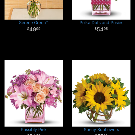
Serene Green™
Polka Dots and Posies
49
54
99
95
Possibly Pink
Sunny Sunflowers