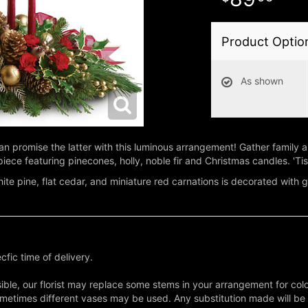
Product Optio
As shown
we can promise the latter with this luminous arrangement! Gather family
piece featuring pinecones, holly, noble fir and Christmas candles. 'Tis
 white pine, flat cedar, and miniature red carnations is decorated with
fic time of delivery.
ble, our florist may replace some stems in your arrangement for colo
metimes different vases may be used. Any substitution made will be si