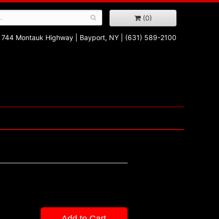
(0)
744 Montauk Highway
|
Bayport, NY
|
(631) 589-2100
Add to Cart