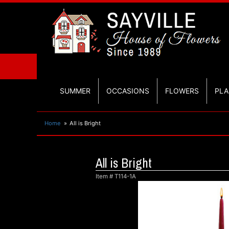
SUMMER
OCCASIONS
FLOWERS
PLA
Home
All is Bright
All is Bright
Item #
T114-1A