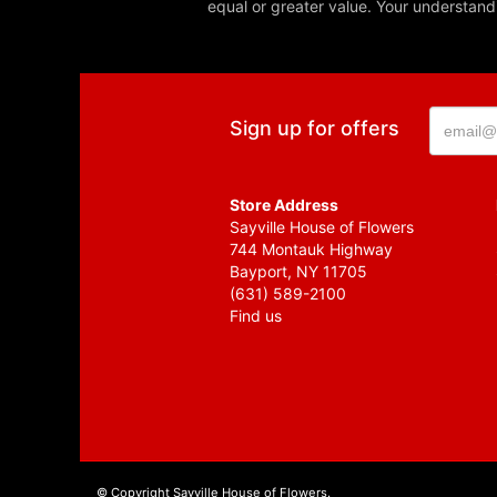
equal or greater value. Your understand
Sign up for offers
Store Address
Sayville House of Flowers
744 Montauk Highway
Bayport, NY 11705
(631) 589-2100
Find us
© Copyright Sayville House of Flowers.