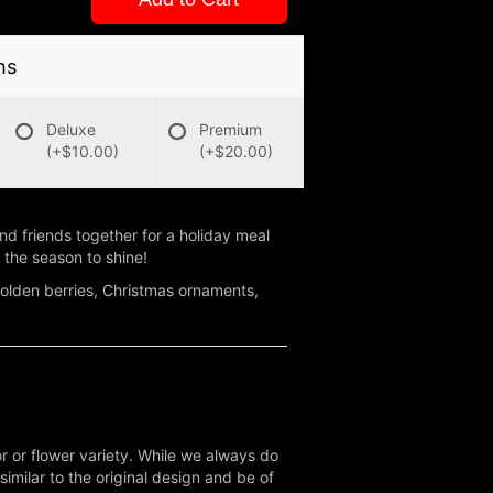
ns
Deluxe
Premium
(+$10.00)
(+$20.00)
 and friends together for a holiday meal
 the season to shine!
 golden berries, Christmas ornaments,
r or flower variety. While we always do
milar to the original design and be of