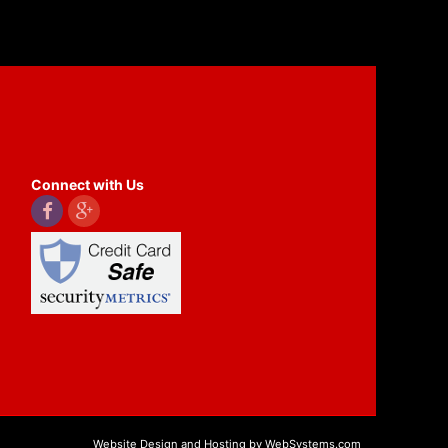
Connect with Us
Website Design and Hosting by WebSystems.com