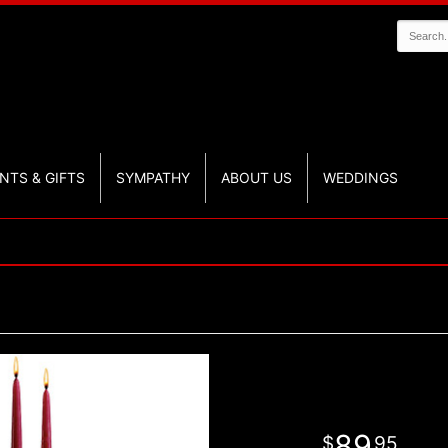
NTS & GIFTS
SYMPATHY
ABOUT US
WEDDINGS
89
95