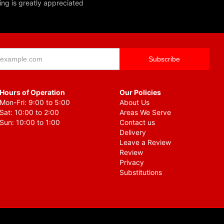
ing is greatly appreciated
Hours of Operation
Our Policies
Mon-Fri: 9:00 to 5:00
About Us
Sat: 10:00 to 2:00
Areas We Serve
Sun: 10:00 to 1:00
Contact us
Delivery
Leave a Review
Review
Privacy
Substitutions