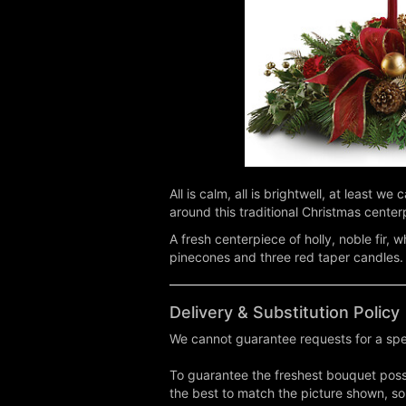
All is calm, all is brightwell, at least 
around this traditional Christmas center
A fresh centerpiece of holly, noble fir,
pinecones and three red taper candles.
Delivery & Substitution Policy
We cannot guarantee requests for a spec
To guarantee the freshest bouquet possi
the best to match the picture shown, so