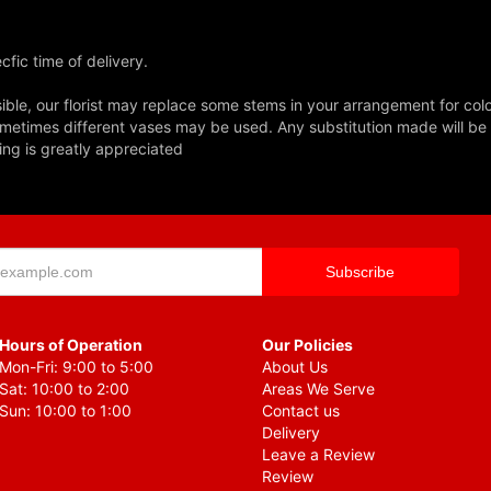
fic time of delivery.
ble, our florist may replace some stems in your arrangement for colo
metimes different vases may be used. Any substitution made will be si
ing is greatly appreciated
Hours of Operation
Our Policies
Mon-Fri: 9:00 to 5:00
About Us
Sat: 10:00 to 2:00
Areas We Serve
Sun: 10:00 to 1:00
Contact us
Delivery
Leave a Review
Review