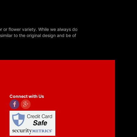
r or flower variety. While we always do
milar to the original design and be of
Connect with Us