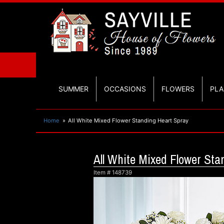
SUMMER
OCCASIONS
FLOWERS
PLA
Home
All White Mixed Flower Standing Heart Spray
All White Mixed Flower Sta
Item #
148739