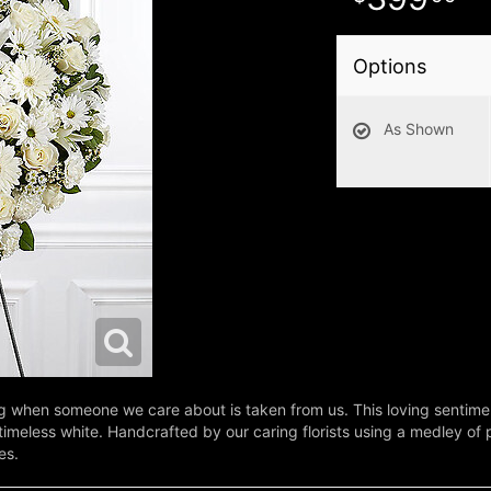
Options
As Shown
oing when someone we care about is taken from us. This loving sentime
eless white. Handcrafted by our caring florists using a medley of pri
es.