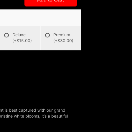
Deluxe
Premium
(+$15.00)
(+$30.00)
nt is best captured with our grand,
stine white blooms, it’s a beautiful