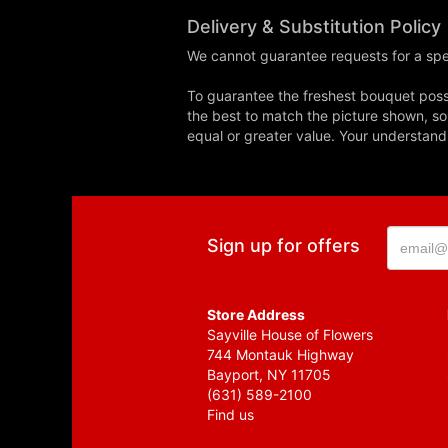
Delivery & Substitution Policy
We cannot guarantee requests for a spec
To guarantee the freshest bouquet possi
the best to match the picture shown, so
equal or greater value. Your understand
Sign up for offers
Store Address
Sayville House of Flowers
744 Montauk Highway
Bayport, NY 11705
(631) 589-2100
Find us