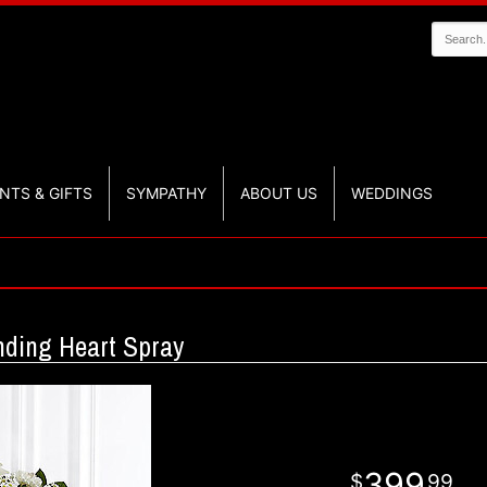
NTS & GIFTS
SYMPATHY
ABOUT US
WEDDINGS
nding Heart Spray
399
99