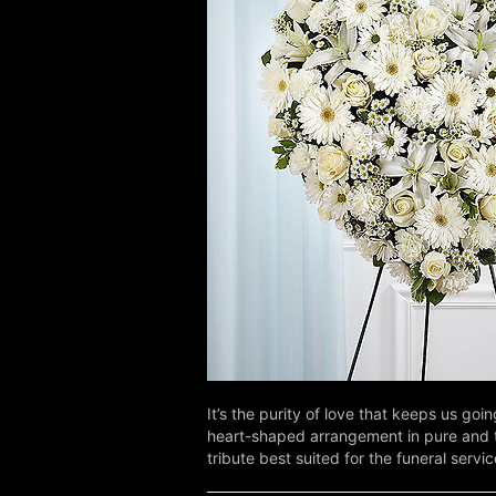
It’s the purity of love that keeps us g
heart-shaped arrangement in pure and tim
tribute best suited for the funeral servic