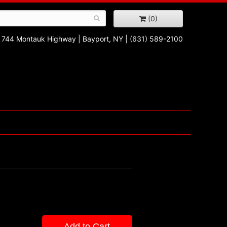
(0)
744 Montauk Highway
|
Bayport, NY
|
(631) 589-2100
Add to Cart