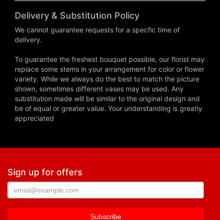
Delivery & Substitution Policy
We cannot guarantee requests for a specfic time of
delivery.
To guarantee the freshest bouquet possible, our florist may
replace some stems in your arrangement for color or flower
variety. While we always do the best to match the picture
shown, sometimes different vases may be used. Any
substitution made will be similar to the original design and
be of equal or greater value. Your understanding is greatly
appreciated
Sign up for offers