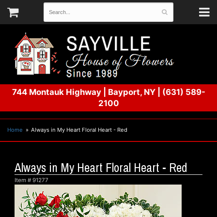
744 Montauk Highway
|
Bayport, NY
|
(631) 589-
2100
Home
Always in My Heart Floral Heart - Red
Always in My Heart Floral Heart - Red
Item #
91277