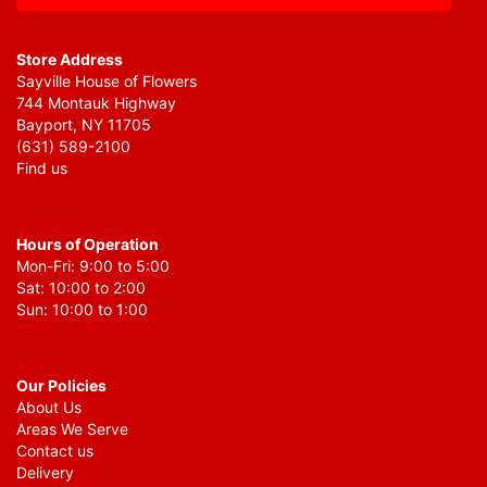
Store Address
Sayville House of Flowers
744 Montauk Highway
Bayport, NY 11705
(631) 589-2100
Find us
Hours of Operation
Mon-Fri: 9:00 to 5:00
Sat: 10:00 to 2:00
Sun: 10:00 to 1:00
Our Policies
About Us
Areas We Serve
Contact us
Delivery