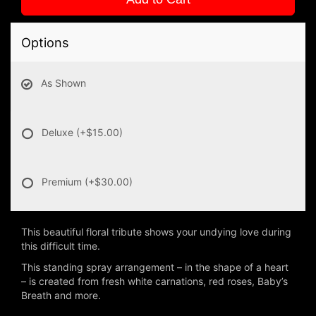
Options
As Shown
Deluxe
(+$15.00)
Premium
(+$30.00)
This beautiful floral tribute shows your undying love during
this difficult time.
This standing spray arrangement – in the shape of a heart
– is created from fresh white carnations, red roses, Baby’s
Breath and more.