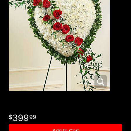
399
99
Add to Cart