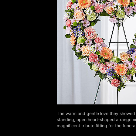
The warm and gentle love they showed 
standing, open heart-shaped arrangement 
magnificent tribute fitting for the funera