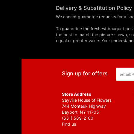
Delivery & Substitution Policy
We cannot guarantee requests for a spec
To guarantee the freshest bouquet possi
the best to match the picture shown, so
equal or greater value. Your understand
Sign up for offers
Store Address
Sayville House of Flowers
744 Montauk Highway
Bayport, NY 11705
(631) 589-2100
Find us