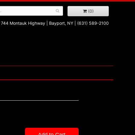
(0)
744 Montauk Highway
|
Bayport, NY
|
(631) 589-2100
Add to Cart