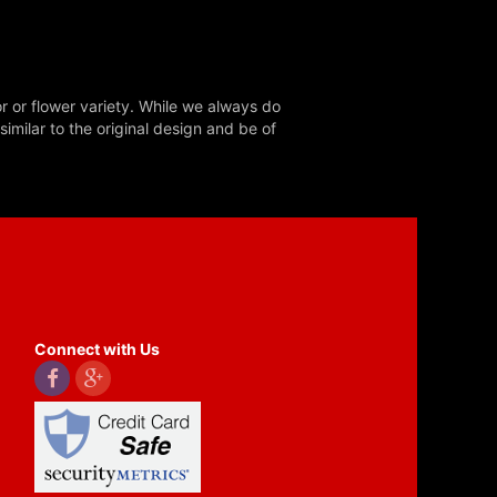
r or flower variety. While we always do
milar to the original design and be of
Connect with Us