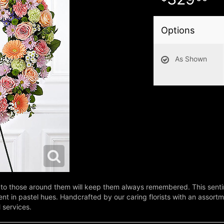
Options
As Shown
to those around them will keep them always remembered. This sentim
in pastel hues. Handcrafted by our caring florists with an assortment
l services.