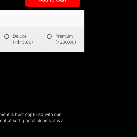
Deluxe
Premium
(+$15.00)
(+$30.00)
ent is best captured with our
 of soft, pastel blooms, it is a