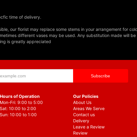
fic time of delivery.
ble, our florist may replace some stems in your arrangement for colo
metimes different vases may be used. Any substitution made will be si
ing is greatly appreciated
Hours of Operation
Our Policies
Mon-Fri: 9:00 to 5:00
About Us
Sat: 10:00 to 2:00
Areas We Serve
Sun: 10:00 to 1:00
Contact us
Delivery
Leave a Review
Review