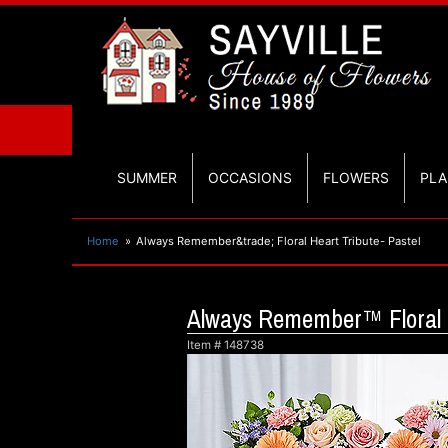
SUMMER
OCCASIONS
FLOWERS
PLA
Home
Always Remember&trade; Floral Heart Tribute- Pastel
Always Remember™ Floral H
Item #
148738