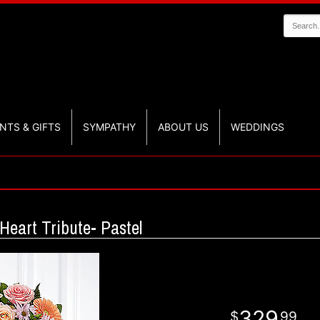
NTS & GIFTS
SYMPATHY
ABOUT US
WEDDINGS
eart Tribute- Pastel
329
99