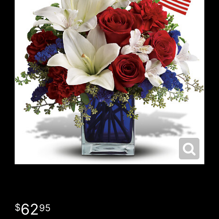
62
95