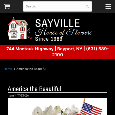
744 Montauk Highway
|
Bayport, NY
|
(631) 589-
2100
Home
America the Beautiful
America the Beautiful
Item #
T163-2A