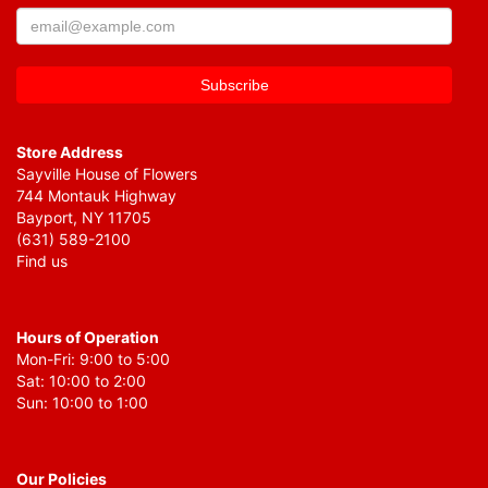
Store Address
Sayville House of Flowers
744 Montauk Highway
Bayport, NY 11705
(631) 589-2100
Find us
Hours of Operation
Mon-Fri: 9:00 to 5:00
Sat: 10:00 to 2:00
Sun: 10:00 to 1:00
Our Policies