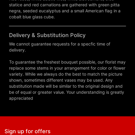
statice and red carnations are gathered with green pitta
negra, seeded eucalyptus and a small American flag in a
cobalt blue glass cube.
Delivery & Substitution Policy
We cannot guarantee requests for a specfic time of
delivery.
To guarantee the freshest bouquet possible, our florist may
replace some stems in your arrangement for color or flower
variety. While we always do the best to match the picture
shown, sometimes different vases may be used. Any
substitution made will be similar to the original design and
be of equal or greater value. Your understanding is greatly
appreciated
Sign up for offers