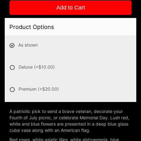
Add to Cart
Product Options
As shown
Deluxe
(+$10.00)
Premium
(+$20.00)
A patriotic pick to send a brave veteran, decorate your
Fourth of July picnic, or celebrate Memorial Day. Lush red,
white and blue flowers are presented in a deep blue glass
cube vase along with an American flag.
Red roses, white asiatic lilies, white alstroemeria, blue