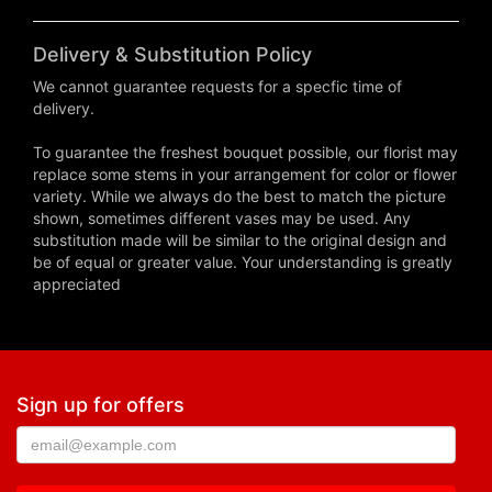
Delivery & Substitution Policy
We cannot guarantee requests for a specfic time of
delivery.
To guarantee the freshest bouquet possible, our florist may
replace some stems in your arrangement for color or flower
variety. While we always do the best to match the picture
shown, sometimes different vases may be used. Any
substitution made will be similar to the original design and
be of equal or greater value. Your understanding is greatly
appreciated
Sign up for offers