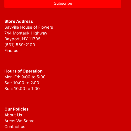
Store Address
Sayville House of Flowers
744 Montauk Highway
Bayport, NY 11705
(631) 589-2100
Find us
Hours of Operation
Mon-Fri: 9:00 to 5:00
Sat: 10:00 to 2:00
Sun: 10:00 to 1:00
Our Policies
About Us
Areas We Serve
Contact us