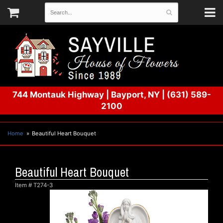
744 Montauk Highway
|
Bayport, NY
|
(631) 589-
2100
Home
Beautiful Heart Bouquet
Beautiful Heart Bouquet
Item #
T274-3