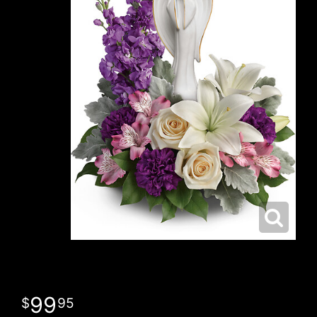
99
95