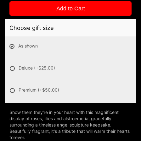
Add to Cart
Choose gift size
As shown
Deluxe
(+$25.00)
Premium
(+$50.00)
Show them they're in your heart with this magnificent
display of roses, lilies and alstroemeria, gracefully
surrounding a timeless angel sculpture keepsake.
Beautifully fragrant, it's a tribute that will warm their hearts
forever.