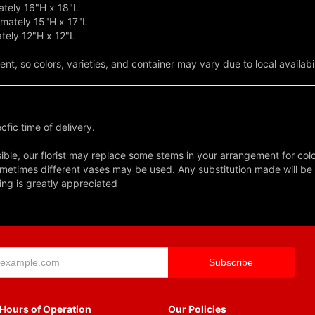
tely 16"H x 18"L
mately 15"H x 17"L
tely 12"H x 12"L
t, so colors, varieties, and container may vary due to local availabil
fic time of delivery.
ble, our florist may replace some stems in your arrangement for colo
metimes different vases may be used. Any substitution made will be si
ing is greatly appreciated
Hours of Operation
Our Policies