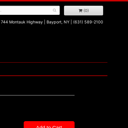
(0)
744 Montauk Highway
|
Bayport, NY
|
(631) 589-2100
Add to Cart