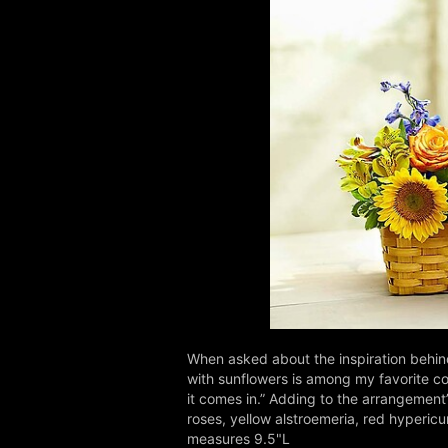
When asked about the inspiration behin
with sunflowers is among my favorite com
it comes in.” Adding to the arrangement
roses, yellow alstroemeria, red hyperic
measures 9.5"L