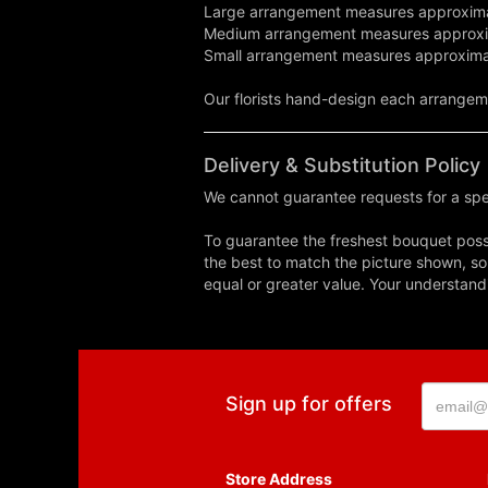
Large arrangement measures approxima
Medium arrangement measures approxi
Small arrangement measures approxima
Our florists hand-design each arrangemen
Delivery & Substitution Policy
We cannot guarantee requests for a spec
To guarantee the freshest bouquet possi
the best to match the picture shown, so
equal or greater value. Your understand
Sign up for offers
Store Address