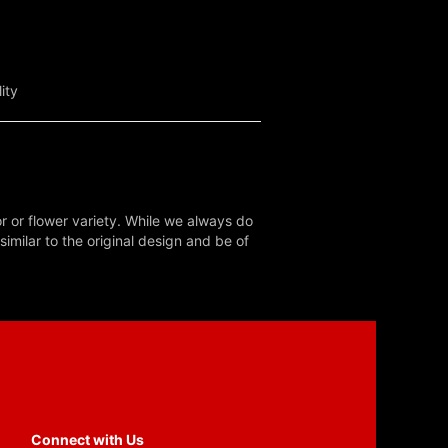
ity
r or flower variety. While we always do
milar to the original design and be of
Connect with Us