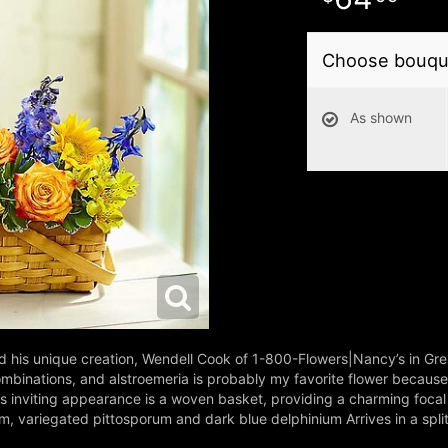
Choose bouque
As shown
d his unique creation, Wendell Cook of 1-800-Flowers|Nancy’s in Gr
binations, and alstroemeria is probably my favorite flower because o
’s inviting appearance is a woven basket, providing a charming focal
um, variegated pittosporum and dark blue delphinium Arrives in a spli