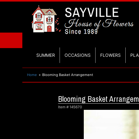
SUMMER
OCCASIONS
FLOWERS
PLA
Home
Blooming Basket Arrangement
Blooming Basket Arrangem
Item #
145670