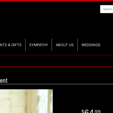
NTS & GIFTS
SYMPATHY
ABOUT US
WEDDINGS
ent
64
99