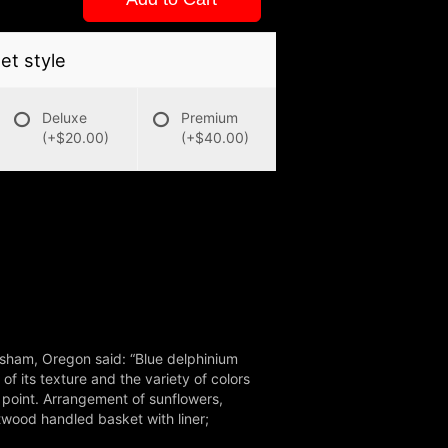
t style
Deluxe
Premium
(+$20.00)
(+$40.00)
esham, Oregon said: “Blue delphinium
f its texture and the variety of colors
 point. Arrangement of sunflowers,
twood handled basket with liner;