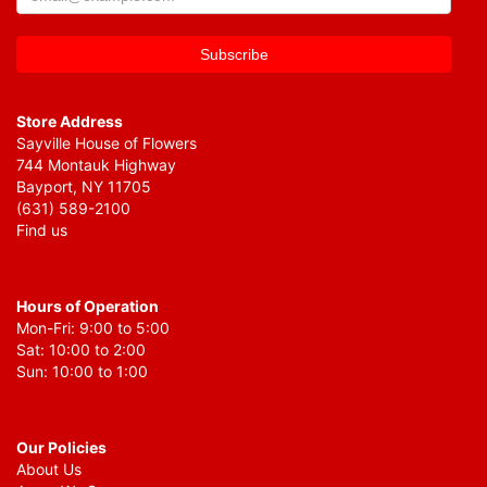
Store Address
Sayville House of Flowers
744 Montauk Highway
Bayport, NY 11705
(631) 589-2100
Find us
Hours of Operation
Mon-Fri: 9:00 to 5:00
Sat: 10:00 to 2:00
Sun: 10:00 to 1:00
Our Policies
About Us