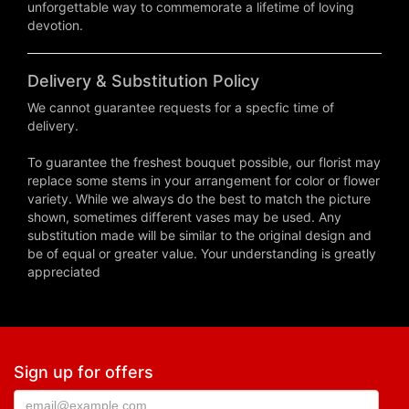
unforgettable way to commemorate a lifetime of loving
devotion.
Delivery & Substitution Policy
We cannot guarantee requests for a specfic time of
delivery.
To guarantee the freshest bouquet possible, our florist may
replace some stems in your arrangement for color or flower
variety. While we always do the best to match the picture
shown, sometimes different vases may be used. Any
substitution made will be similar to the original design and
be of equal or greater value. Your understanding is greatly
appreciated
Sign up for offers