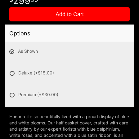
299
Add to Cart
Options
As Shown
Deluxe
(+$15.00)
Premium
(+$30.00)
Honor a life so beautifully lived with a proud display of blue
and white blooms. Our half casket cover, crafted with care
and artistry by our expert florists with blue delphinium,
white roses, and accented with a blue satin ribbon, is an