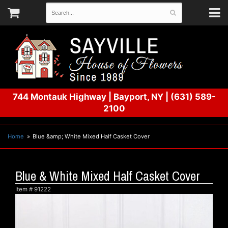
744 Montauk Highway
|
Bayport, NY
|
(631) 589-
2100
Home
Blue &amp; White Mixed Half Casket Cover
Blue & White Mixed Half Casket Cover
Item #
91222