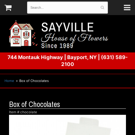
744 Montauk Highway
|
Bayport, NY
|
(631) 589-
2100
Home
Box of Chocolates
Box of Chocolates
Item #
chocolate