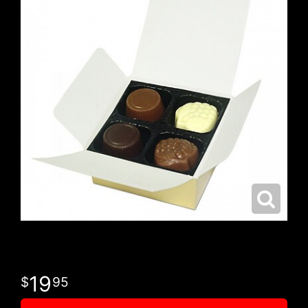
19
95