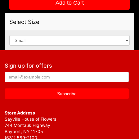
Add to Cart
Select Size
Sign up for offers
Store Address
Sayville House of Flowers
744 Montauk Highway
Bayport, NY 11705
(631) 589-2100