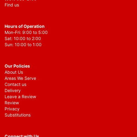
Find us
Hours of Operation
Mon-Fri: 9:00 to 5:00
Sat: 10:00 to 2:00
Sun: 10:00 to 1:00
Our Policies
About Us
Areas We Serve
Contact us
Delivery
Leave a Review
Review
Privacy
Substitutions
Connect with Us