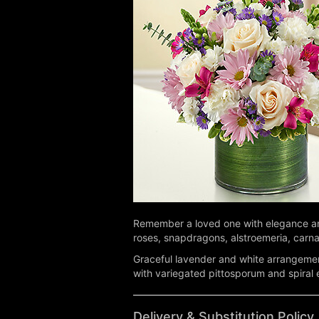
Remember a loved one with elegance and
roses, snapdragons, alstroemeria, carnati
Graceful lavender and white arrangemen
with variegated pittosporum and spiral
Delivery & Substitution Policy