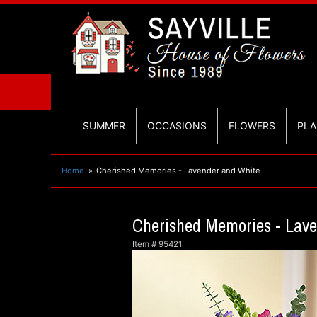
SUMMER
OCCASIONS
FLOWERS
PLA
Home
Cherished Memories - Lavender and White
Cherished Memories - Lav
Item #
95421