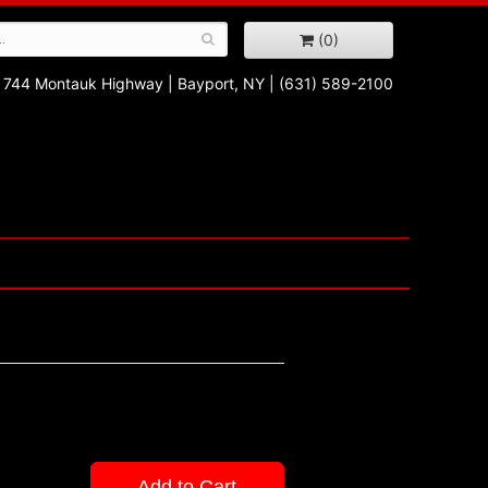
(0)
744 Montauk Highway
|
Bayport, NY
|
(631) 589-2100
Add to Cart