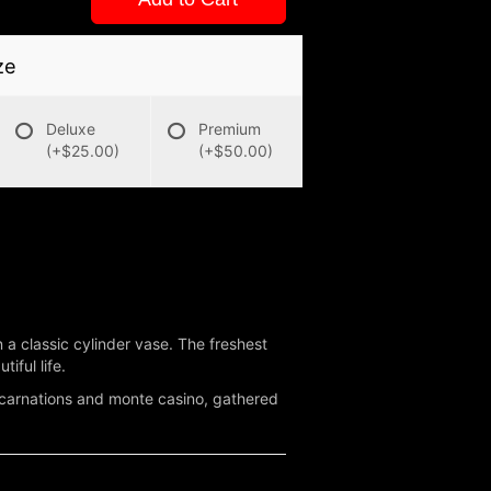
ze
Deluxe
Premium
(+$25.00)
(+$50.00)
 classic cylinder vase. The freshest
iful life.
 carnations and monte casino, gathered