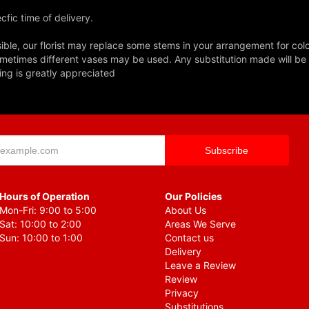
fic time of delivery.
ble, our florist may replace some stems in your arrangement for colo
metimes different vases may be used. Any substitution made will be si
ing is greatly appreciated
Hours of Operation
Our Policies
Mon-Fri: 9:00 to 5:00
About Us
Sat: 10:00 to 2:00
Areas We Serve
Sun: 10:00 to 1:00
Contact us
Delivery
Leave a Review
Review
Privacy
Substitutions