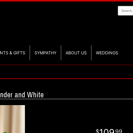
NTS & GIFTS
SYMPATHY
ABOUT US
WEDDINGS
ender and White
109
99