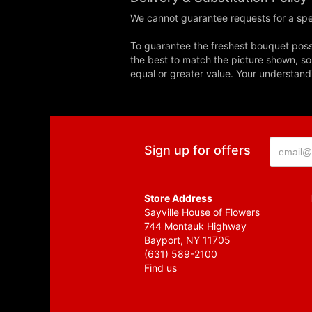
We cannot guarantee requests for a spec
To guarantee the freshest bouquet possi
the best to match the picture shown, so
equal or greater value. Your understand
Sign up for offers
Store Address
Sayville House of Flowers
744 Montauk Highway
Bayport, NY 11705
(631) 589-2100
Find us