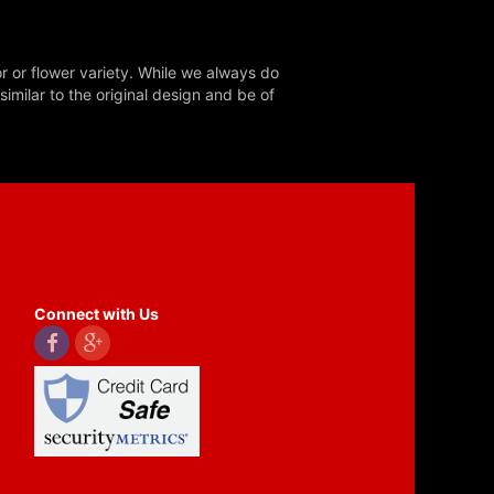
r or flower variety. While we always do
milar to the original design and be of
Connect with Us