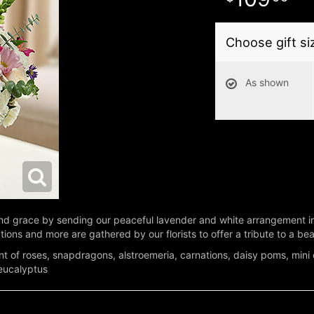
Choose gift si
As shown
 grace by sending our peaceful lavender and white arrangement in a
ons and more are gathered by our florists to offer a tribute to a beaut
t of roses, snapdragons, alstroemeria, carnations, daisy poms, mini
 eucalyptus