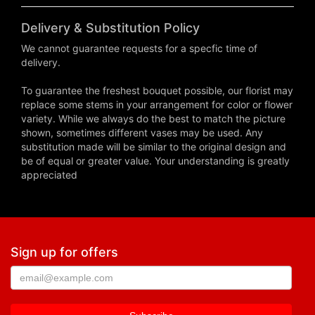
Delivery & Substitution Policy
We cannot guarantee requests for a specfic time of
delivery.
To guarantee the freshest bouquet possible, our florist may
replace some stems in your arrangement for color or flower
variety. While we always do the best to match the picture
shown, sometimes different vases may be used. Any
substitution made will be similar to the original design and
be of equal or greater value. Your understanding is greatly
appreciated
Sign up for offers