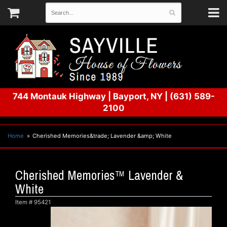
744 Montauk Highway
|
Bayport, NY
|
(631) 589-
2100
Home
Cherished Memories&trade; Lavender &amp; White
Cherished Memories™ Lavender &
White
Item #
95421