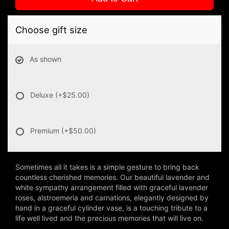
Choose gift size
As shown
Deluxe
(+$25.00)
Premium
(+$50.00)
Sometimes all it takes is a simple gesture to bring back
countless cherished memories. Our beautiful lavender and
white sympathy arrangement filled with graceful lavender
roses, alstroemeria and carnations, elegantly designed by
hand in a graceful cylinder vase, is a touching tribute to a
life well lived and the precious memories that will live on.