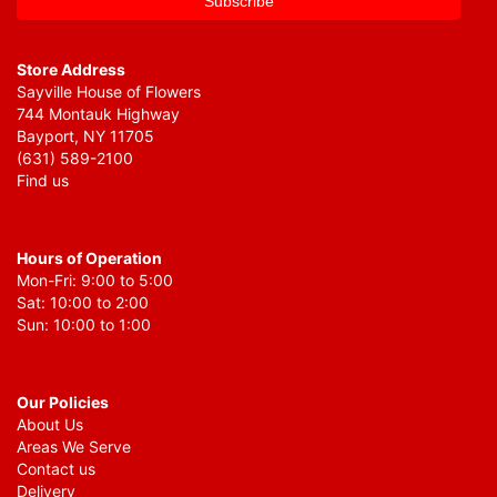
Store Address
Sayville House of Flowers
744 Montauk Highway
Bayport, NY 11705
(631) 589-2100
Find us
Hours of Operation
Mon-Fri: 9:00 to 5:00
Sat: 10:00 to 2:00
Sun: 10:00 to 1:00
Our Policies
About Us
Areas We Serve
Contact us
Delivery