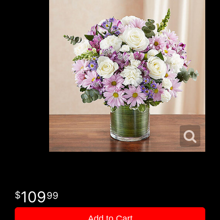
109
99
Add to Cart