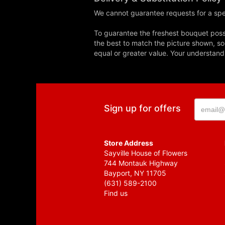
We cannot guarantee requests for a spec
To guarantee the freshest bouquet possi
the best to match the picture shown, so
equal or greater value. Your understand
Sign up for offers
Store Address
Sayville House of Flowers
744 Montauk Highway
Bayport, NY 11705
(631) 589-2100
Find us