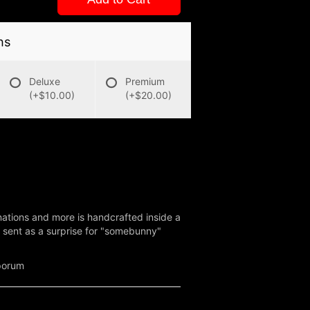
ns
Deluxe
Premium
(+$10.00)
(+$20.00)
rnations and more is handcrafted inside a
or sent as a surprise for "somebunny"
sporum