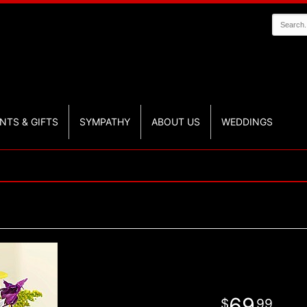
NTS & GIFTS
SYMPATHY
ABOUT US
WEDDINGS
69
99