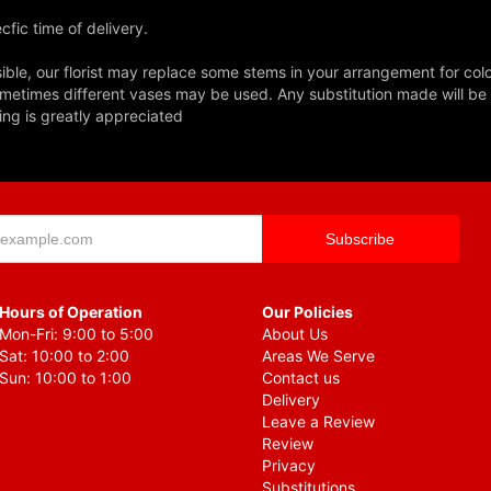
fic time of delivery.
ble, our florist may replace some stems in your arrangement for colo
metimes different vases may be used. Any substitution made will be si
ing is greatly appreciated
Hours of Operation
Our Policies
Mon-Fri: 9:00 to 5:00
About Us
Sat: 10:00 to 2:00
Areas We Serve
Sun: 10:00 to 1:00
Contact us
Delivery
Leave a Review
Review
Privacy
Substitutions