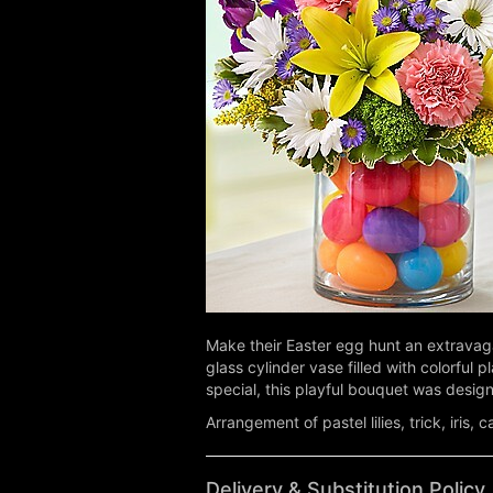
Make their Easter egg hunt an extravagan
glass cylinder vase filled with colorful 
special, this playful bouquet was design
Arrangement of pastel lilies, trick, iri
Delivery & Substitution Policy