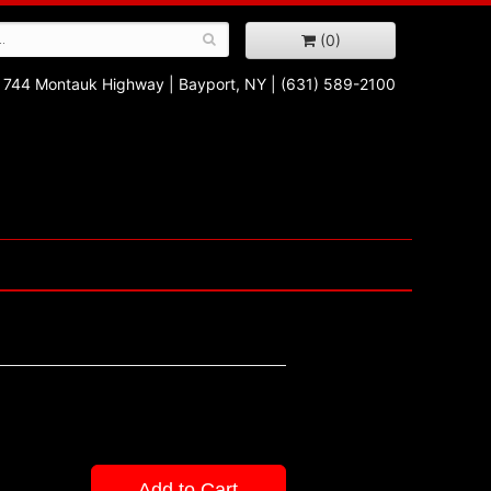
(0)
744 Montauk Highway
|
Bayport, NY
|
(631) 589-2100
Add to Cart