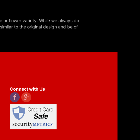
r or flower variety. While we always do
milar to the original design and be of
Connect with Us