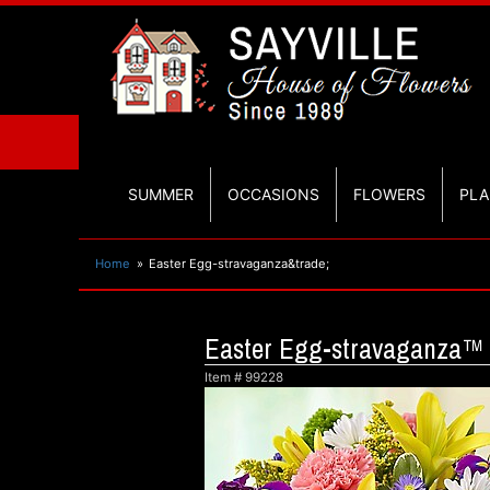
SUMMER
OCCASIONS
FLOWERS
PLA
Home
Easter Egg-stravaganza&trade;
Easter Egg-stravaganza™
Item #
99228