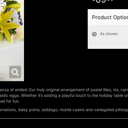
Product Optio
As shown
za of smiles! Our truly original arrangement of pastel lilies, iris, ca
plastic eggs. Whether it’s adding a playful touch to the holiday table 
ed for fun.
s, carnations, daisy poms, solidago, monte casino and variegated pitto