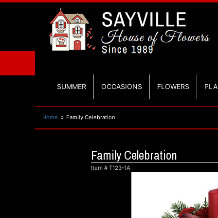
SUMMER
OCCASIONS
FLOWERS
PLA
Home
Family Celebration
Family Celebration
Item #
T123-1A