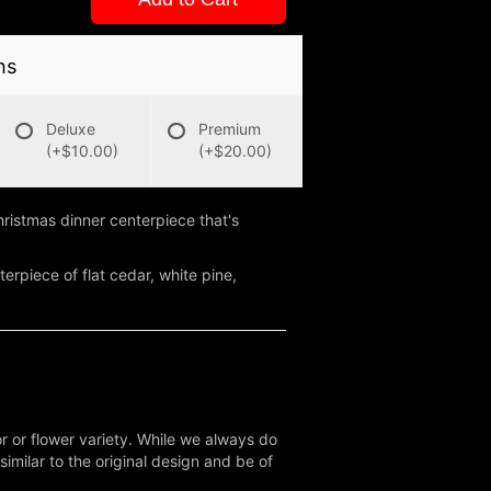
ns
Deluxe
Premium
(+$10.00)
(+$20.00)
ristmas dinner centerpiece that's
erpiece of flat cedar, white pine,
r or flower variety. While we always do
milar to the original design and be of