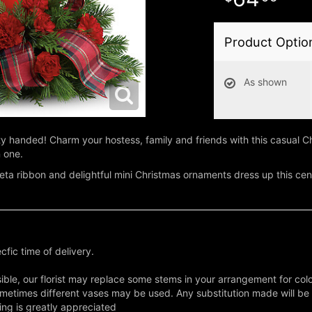
Product Optio
As shown
 handed! Charm your hostess, family and friends with this casual Ch
n one.
ffeta ribbon and delightful mini Christmas ornaments dress up this cent
fic time of delivery.
ble, our florist may replace some stems in your arrangement for colo
metimes different vases may be used. Any substitution made will be si
ing is greatly appreciated