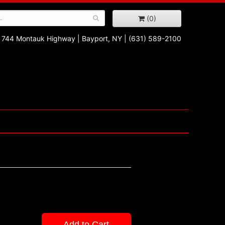
(0)
744 Montauk Highway
|
Bayport, NY
|
(631) 589-2100
Add to Cart