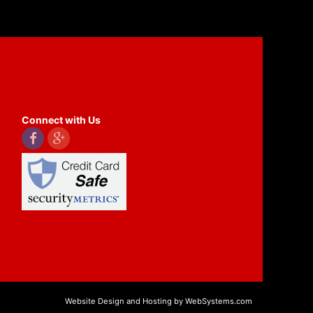
Connect with Us
Website Design and Hosting by WebSystems.com