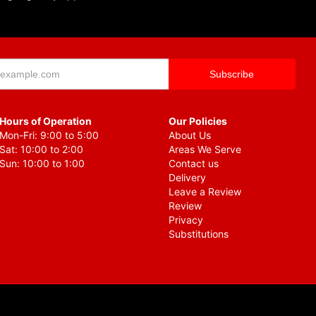
Hours of Operation
Our Policies
Mon-Fri: 9:00 to 5:00
About Us
Sat: 10:00 to 2:00
Areas We Serve
Sun: 10:00 to 1:00
Contact us
Delivery
Leave a Review
Review
Privacy
Substitutions