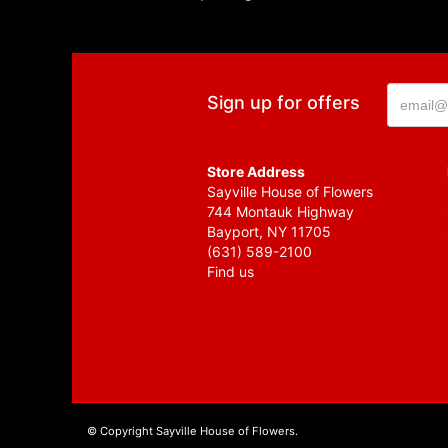
Sign up for offers
Store Address
Sayville House of Flowers
744 Montauk Highway
Bayport, NY 11705
(631) 589-2100
Find us
© Copyright Sayville House of Flowers.