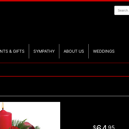
NTS & GIFTS
SYMPATHY
ABOUT US
WEDDINGS
64
95