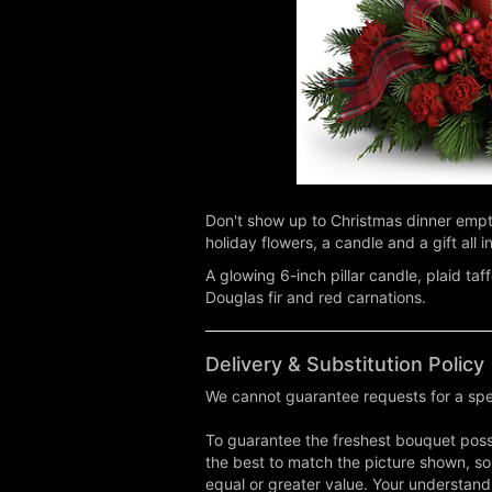
Don't show up to Christmas dinner empty
holiday flowers, a candle and a gift all i
A glowing 6-inch pillar candle, plaid ta
Douglas fir and red carnations.
Delivery & Substitution Policy
We cannot guarantee requests for a spec
To guarantee the freshest bouquet possi
the best to match the picture shown, so
equal or greater value. Your understand