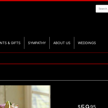
NTS & GIFTS
SYMPATHY
ABOUT US
WEDDINGS
59
95