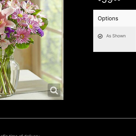
Options
As Shown