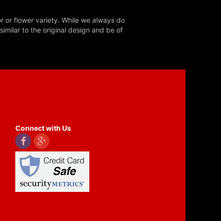
r or flower variety. While we always do
milar to the original design and be of
Connect with Us