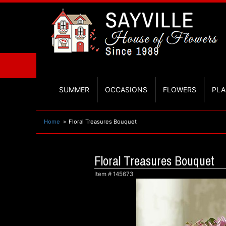
SUMMER
OCCASIONS
FLOWERS
PLA
Home
Floral Treasures Bouquet
Floral Treasures Bouquet
Item #
145673