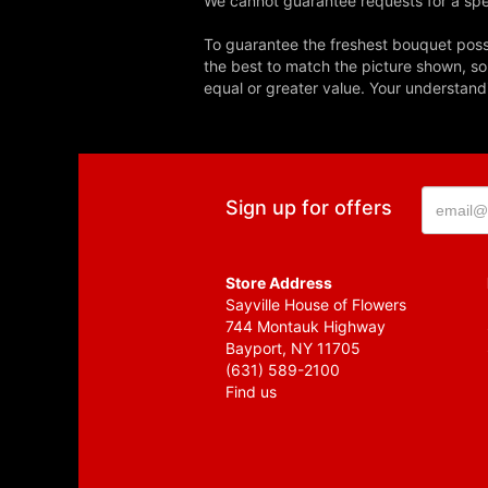
We cannot guarantee requests for a spec
To guarantee the freshest bouquet possi
the best to match the picture shown, so
equal or greater value. Your understand
Sign up for offers
Store Address
Sayville House of Flowers
744 Montauk Highway
Bayport, NY 11705
(631) 589-2100
Find us