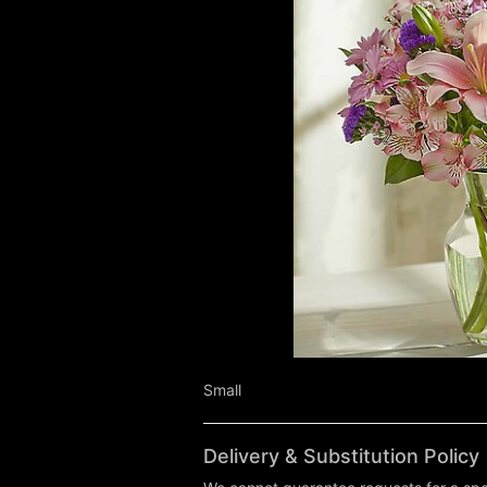
Small
Delivery & Substitution Policy