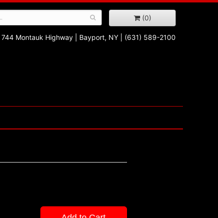
(0)
744 Montauk Highway
|
Bayport, NY
|
(631) 589-2100
Add to Cart