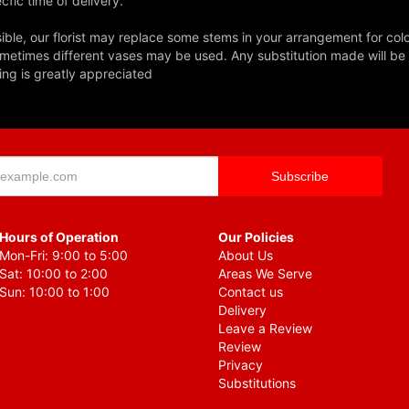
fic time of delivery.
ble, our florist may replace some stems in your arrangement for colo
metimes different vases may be used. Any substitution made will be si
ing is greatly appreciated
Hours of Operation
Our Policies
Mon-Fri: 9:00 to 5:00
About Us
Sat: 10:00 to 2:00
Areas We Serve
Sun: 10:00 to 1:00
Contact us
Delivery
Leave a Review
Review
Privacy
Substitutions