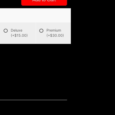
Deluxe
Premium
(+$15.00)
(+$30.00)