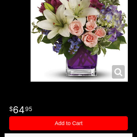
64
95
Add to Cart