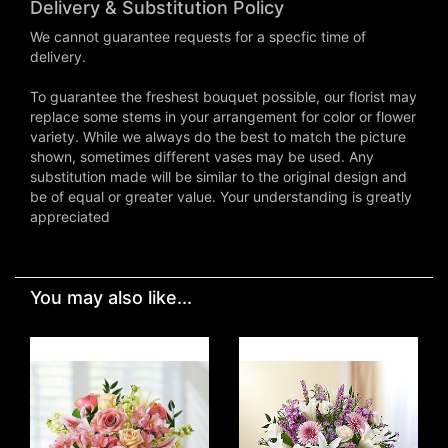
Delivery & Substitution Policy
We cannot guarantee requests for a specfic time of
delivery.
To guarantee the freshest bouquet possible, our florist may
replace some stems in your arrangement for color or flower
variety. While we always do the best to match the picture
shown, sometimes different vases may be used. Any
substitution made will be similar to the original design and
be of equal or greater value. Your understanding is greatly
appreciated
You may also like...