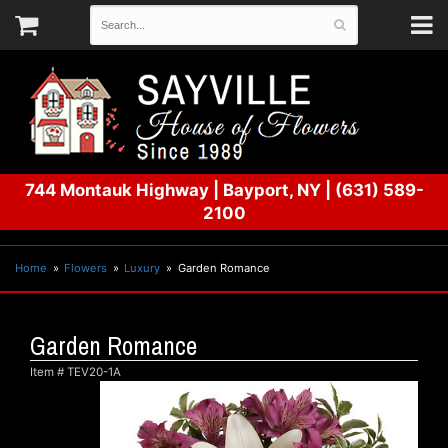
744 Montauk Highway
|
Bayport, NY
|
(631) 589-
2100
Home
Flowers
Luxury
Garden Romance
Garden Romance
Item #
TEV20-1A