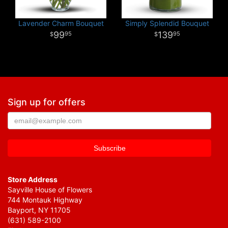
Lavender Charm Bouquet
Simply Splendid Bouquet
99
139
95
95
Sign up for offers
Store Address
Sayville House of Flowers
744 Montauk Highway
Bayport, NY 11705
(631) 589-2100