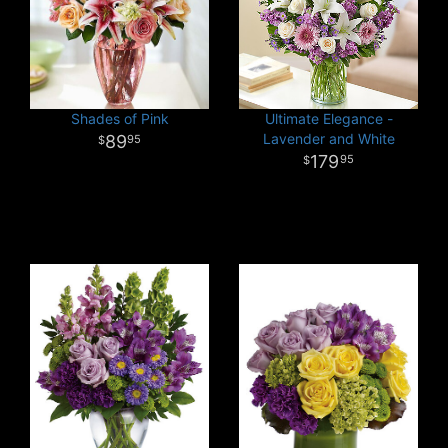
Shades of Pink
Ultimate Elegance -
Lavender and White
89
95
179
95