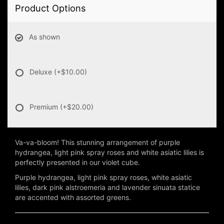
Product Options
As shown
Deluxe
(+$10.00)
Premium
(+$20.00)
Va-va-bloom! This stunning arrangement of purple
hydrangea, light pink spray roses and white asiatic lilies is
perfectly presented in our violet cube.
Purple hydrangea, light pink spray roses, white asiatic
lilies, dark pink alstroemeria and lavender sinuata statice
are accented with assorted greens.