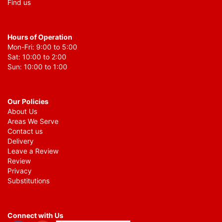
Find us
Hours of Operation
Mon-Fri: 9:00 to 5:00
Sat: 10:00 to 2:00
Sun: 10:00 to 1:00
Our Policies
About Us
Areas We Serve
Contact us
Delivery
Leave a Review
Review
Privacy
Substitutions
Connect with Us