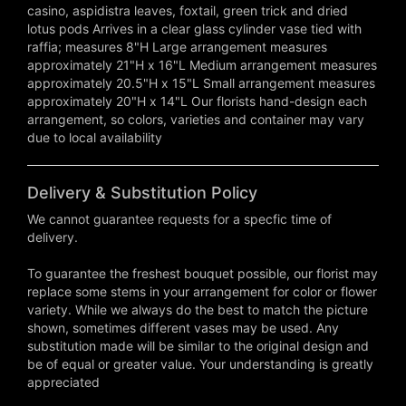
casino, aspidistra leaves, foxtail, green trick and dried
lotus pods Arrives in a clear glass cylinder vase tied with
raffia; measures 8"H Large arrangement measures
approximately 21"H x 16"L Medium arrangement measures
approximately 20.5"H x 15"L Small arrangement measures
approximately 20"H x 14"L Our florists hand-design each
arrangement, so colors, varieties and container may vary
due to local availability
Delivery & Substitution Policy
We cannot guarantee requests for a specfic time of
delivery.
To guarantee the freshest bouquet possible, our florist may
replace some stems in your arrangement for color or flower
variety. While we always do the best to match the picture
shown, sometimes different vases may be used. Any
substitution made will be similar to the original design and
be of equal or greater value. Your understanding is greatly
appreciated