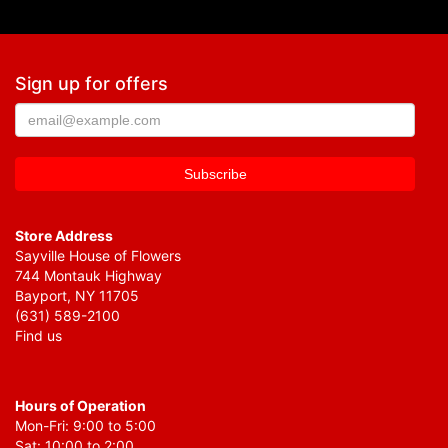
Sign up for offers
Store Address
Sayville House of Flowers
744 Montauk Highway
Bayport, NY 11705
(631) 589-2100
Find us
Hours of Operation
Mon-Fri: 9:00 to 5:00
Sat: 10:00 to 2:00