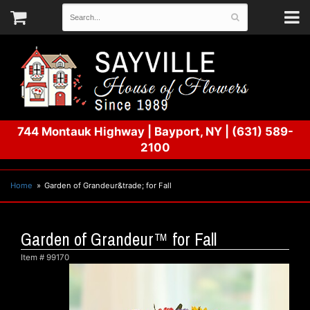
744 Montauk Highway
|
Bayport, NY
|
(631) 589-
2100
Home
Garden of Grandeur&trade; for Fall
Garden of Grandeur™ for Fall
Item #
99170