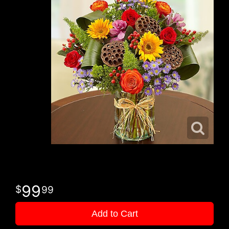
99
99
Add to Cart