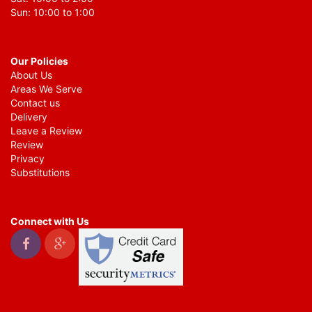
Sun: 10:00 to 1:00
Our Policies
About Us
Areas We Serve
Contact us
Delivery
Leave a Review
Review
Privacy
Substitutions
Connect with Us