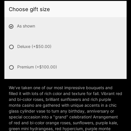
Choose gift size
As shown
Deluxe
(+$50.00)
Premium
(+$100.00)
We’ve taken one of our most impressive bouquets and
filled it with lots of rich color and texture for fall. Vibrant red
and bi-color roses, brilliant sunflowers and rich purple
monte casino are gathered with unique accents in a chic
glass cylinder vase to turn any birthday, anniversary or
special occasion into a "grand" celebration! Arrangement
of red and bi-color orange roses, sunflowers, purple kale,
green mini hydrangeas, red hypercium, purple monte