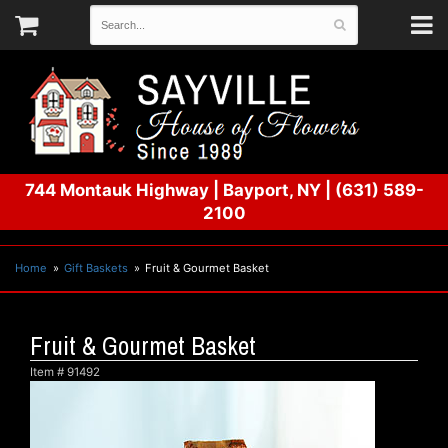
744 Montauk Highway
|
Bayport, NY
|
(631) 589-
2100
Home
Gift Baskets
Fruit & Gourmet Basket
Fruit & Gourmet Basket
Item #
91492