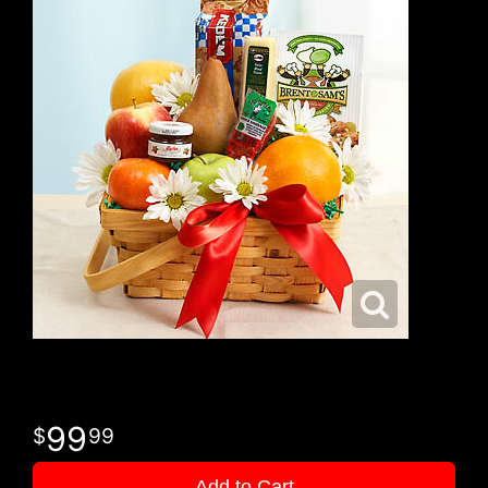
99
99
Add to Cart