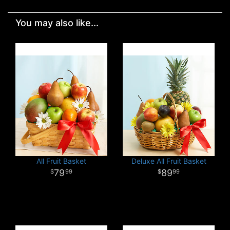
You may also like...
All Fruit Basket
Deluxe All Fruit Basket
79
89
99
99