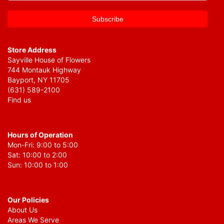
Store Address
Sayville House of Flowers
744 Montauk Highway
Bayport, NY 11705
(631) 589-2100
Find us
Hours of Operation
Mon-Fri: 9:00 to 5:00
Sat: 10:00 to 2:00
Sun: 10:00 to 1:00
Our Policies
About Us
Areas We Serve