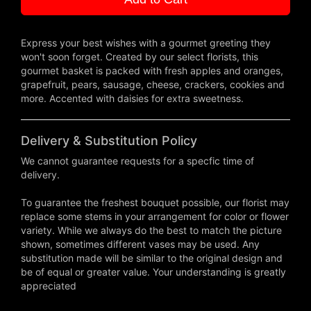
Express your best wishes with a gourmet greeting they
won't soon forget. Created by our select florists, this
gourmet basket is packed with fresh apples and oranges,
grapefruit, pears, sausage, cheese, crackers, cookies and
more. Accented with daisies for extra sweetness.
Delivery & Substitution Policy
We cannot guarantee requests for a specfic time of
delivery.
To guarantee the freshest bouquet possible, our florist may
replace some stems in your arrangement for color or flower
variety. While we always do the best to match the picture
shown, sometimes different vases may be used. Any
substitution made will be similar to the original design and
be of equal or greater value. Your understanding is greatly
appreciated