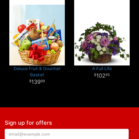
Deluxe Fruit & Gourmet
A Full Life
Basket
102
95
139
99
Sign up for offers