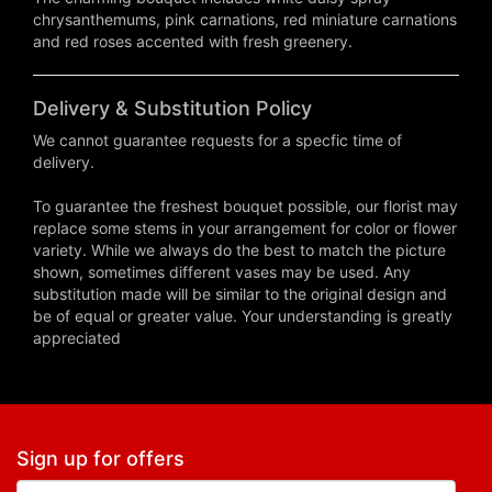
chrysanthemums, pink carnations, red miniature carnations
and red roses accented with fresh greenery.
Delivery & Substitution Policy
We cannot guarantee requests for a specfic time of
delivery.
To guarantee the freshest bouquet possible, our florist may
replace some stems in your arrangement for color or flower
variety. While we always do the best to match the picture
shown, sometimes different vases may be used. Any
substitution made will be similar to the original design and
be of equal or greater value. Your understanding is greatly
appreciated
Sign up for offers