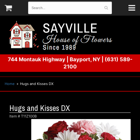
744 Montauk Highway
|
Bayport, NY
|
(631) 589-
2100
Home
Hugs and Kisses DX
Hugs and Kisses DX
Item #
T11Z100B