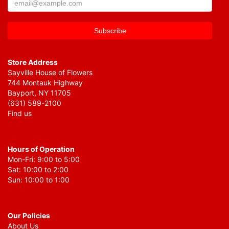
Store Address
Sayville House of Flowers
744 Montauk Highway
Bayport, NY 11705
(631) 589-2100
Find us
Hours of Operation
Mon-Fri: 9:00 to 5:00
Sat: 10:00 to 2:00
Sun: 10:00 to 1:00
Our Policies
About Us