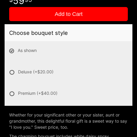
59
Add to Cart
Choose bouquet style
As shown
Deluxe
(+$20.00)
Premium
(+$40.00)
Whether for your significant other or your sister, aunt or
grandmother, this delightful floral gift is a sweet way to say
"I love you." Sweet price, too.
The charming bouquet includes white daisy spray