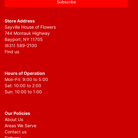
Store Address
Sayville House of Flowers
744 Montauk Highway
Bayport, NY 11705
(631) 589-2100
Find us
Hours of Operation
Mon-Fri: 9:00 to 5:00
Sat: 10:00 to 2:00
Sun: 10:00 to 1:00
Our Policies
About Us
Areas We Serve
Contact us
Delivery