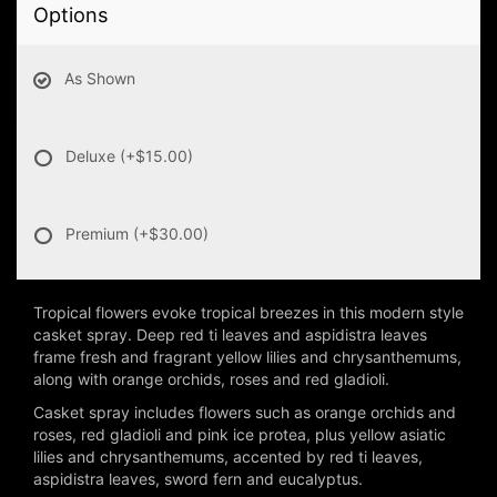
Options
As Shown
Deluxe
(+$15.00)
Premium
(+$30.00)
Tropical flowers evoke tropical breezes in this modern style
casket spray. Deep red ti leaves and aspidistra leaves
frame fresh and fragrant yellow lilies and chrysanthemums,
along with orange orchids, roses and red gladioli.
Casket spray includes flowers such as orange orchids and
roses, red gladioli and pink ice protea, plus yellow asiatic
lilies and chrysanthemums, accented by red ti leaves,
aspidistra leaves, sword fern and eucalyptus.