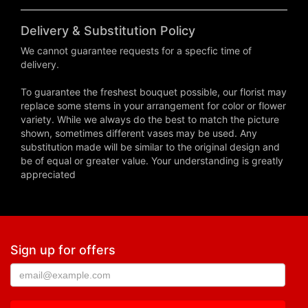
Delivery & Substitution Policy
We cannot guarantee requests for a specfic time of
delivery.
To guarantee the freshest bouquet possible, our florist may
replace some stems in your arrangement for color or flower
variety. While we always do the best to match the picture
shown, sometimes different vases may be used. Any
substitution made will be similar to the original design and
be of equal or greater value. Your understanding is greatly
appreciated
Sign up for offers