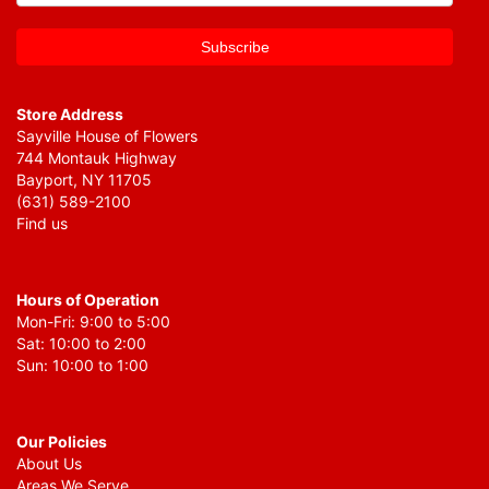
Store Address
Sayville House of Flowers
744 Montauk Highway
Bayport, NY 11705
(631) 589-2100
Find us
Hours of Operation
Mon-Fri: 9:00 to 5:00
Sat: 10:00 to 2:00
Sun: 10:00 to 1:00
Our Policies
About Us
Areas We Serve