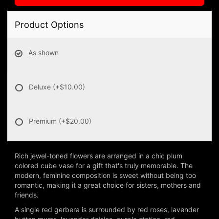
Product Options
As shown
Deluxe
(+$10.00)
Premium
(+$20.00)
Rich jewel-toned flowers are arranged in a chic plum
colored cube vase for a gift that's truly memorable. The
modern, feminine composition is sweet without being too
romantic, making it a great choice for sisters, mothers and
friends.
A single red gerbera is surrounded by red roses, lavender