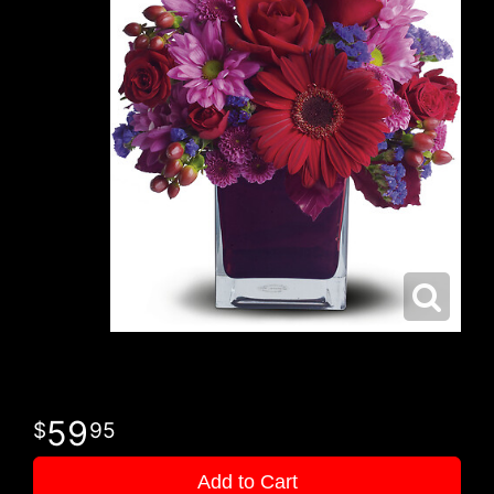
59
95
Add to Cart