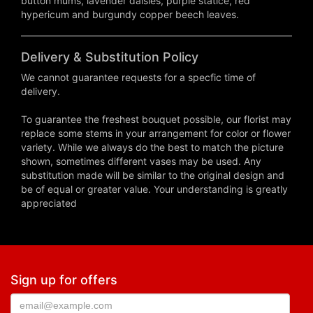
button mums, lavender daisies, purple statice, red
hypericum and burgundy copper beech leaves.
Delivery & Substitution Policy
We cannot guarantee requests for a specfic time of
delivery.
To guarantee the freshest bouquet possible, our florist may
replace some stems in your arrangement for color or flower
variety. While we always do the best to match the picture
shown, sometimes different vases may be used. Any
substitution made will be similar to the original design and
be of equal or greater value. Your understanding is greatly
appreciated
Sign up for offers