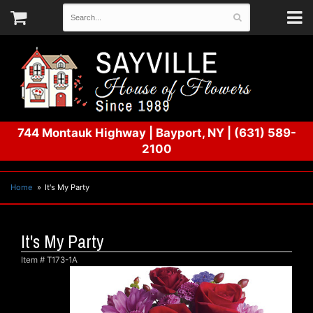
744 Montauk Highway
|
Bayport, NY
|
(631) 589-
2100
Home
It's My Party
It's My Party
Item #
T173-1A