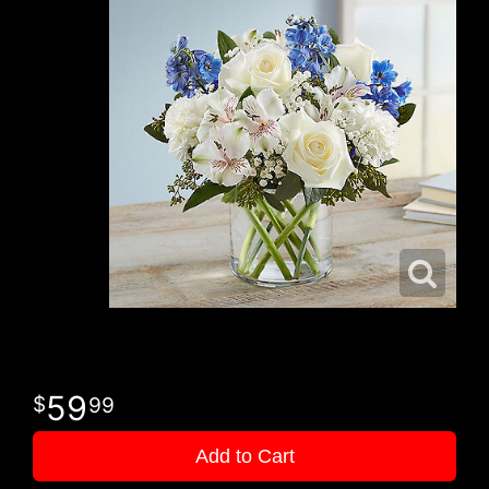
59
99
Add to Cart