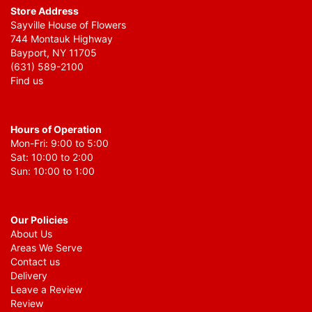
Store Address
Sayville House of Flowers
744 Montauk Highway
Bayport, NY 11705
(631) 589-2100
Find us
Hours of Operation
Mon-Fri: 9:00 to 5:00
Sat: 10:00 to 2:00
Sun: 10:00 to 1:00
Our Policies
About Us
Areas We Serve
Contact us
Delivery
Leave a Review
Review