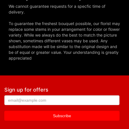
We cannot guarantee requests for a specfic time of
delivery.
To guarantee the freshest bouquet possible, our florist may
replace some stems in your arrangement for color or flower
variety. While we always do the best to match the picture
shown, sometimes different vases may be used. Any
substitution made will be similar to the original design and
be of equal or greater value. Your understanding is greatly
appreciated
Sign up for offers