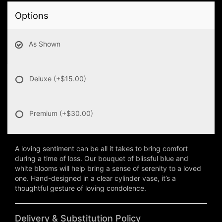
Options
As Shown
Deluxe
(+$15.00)
Premium
(+$30.00)
A loving sentiment can be all it takes to bring comfort
during a time of loss. Our bouquet of blissful blue and
white blooms will help bring a sense of serenity to a loved
one. Hand-designed in a clear cylinder vase, it’s a
thoughtful gesture of loving condolence.
Delivery & Substitution Policy