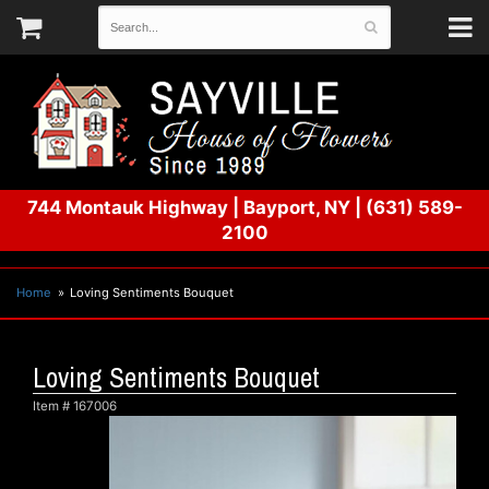
744 Montauk Highway
|
Bayport, NY
|
(631) 589-
2100
Home
Loving Sentiments Bouquet
Loving Sentiments Bouquet
Item #
167006