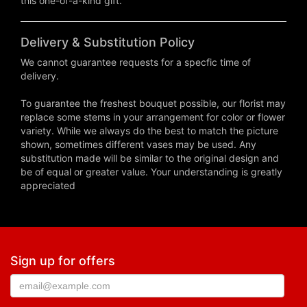
this one-of-a-kind gift.
Delivery & Substitution Policy
We cannot guarantee requests for a specfic time of
delivery.
To guarantee the freshest bouquet possible, our florist may
replace some stems in your arrangement for color or flower
variety. While we always do the best to match the picture
shown, sometimes different vases may be used. Any
substitution made will be similar to the original design and
be of equal or greater value. Your understanding is greatly
appreciated
Sign up for offers