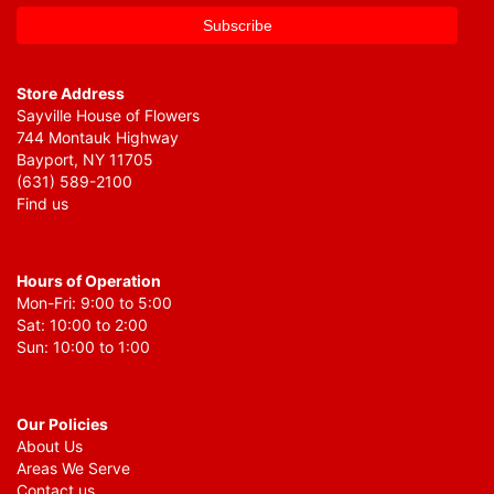
Store Address
Sayville House of Flowers
744 Montauk Highway
Bayport, NY 11705
(631) 589-2100
Find us
Hours of Operation
Mon-Fri: 9:00 to 5:00
Sat: 10:00 to 2:00
Sun: 10:00 to 1:00
Our Policies
About Us
Areas We Serve
Contact us