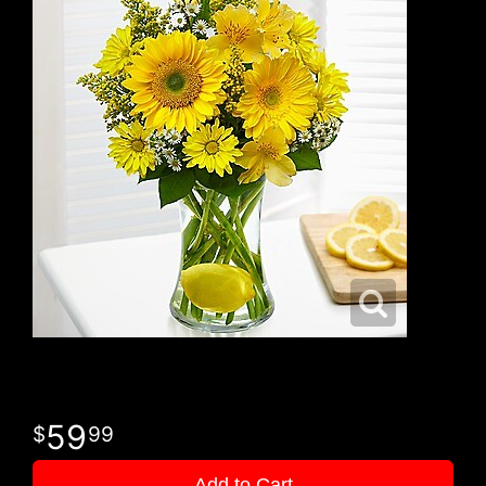
59
99
Add to Cart