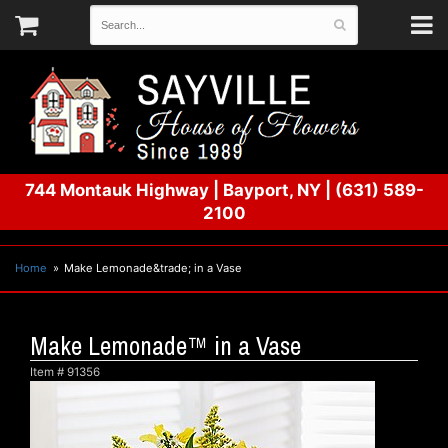
744 Montauk Highway
|
Bayport, NY
|
(631) 589-
2100
Home
Make Lemonade&trade; in a Vase
Make Lemonade™ in a Vase
Item #
91356