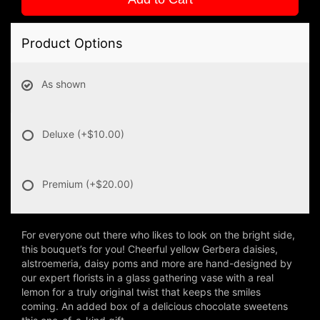
Product Options
As shown
Deluxe
(+$10.00)
Premium
(+$20.00)
For everyone out there who likes to look on the bright side,
this bouquet’s for you! Cheerful yellow Gerbera daisies,
alstroemeria, daisy poms and more are hand-designed by
our expert florists in a glass gathering vase with a real
lemon for a truly original twist that keeps the smiles
coming. An added box of a delicious chocolate sweetens