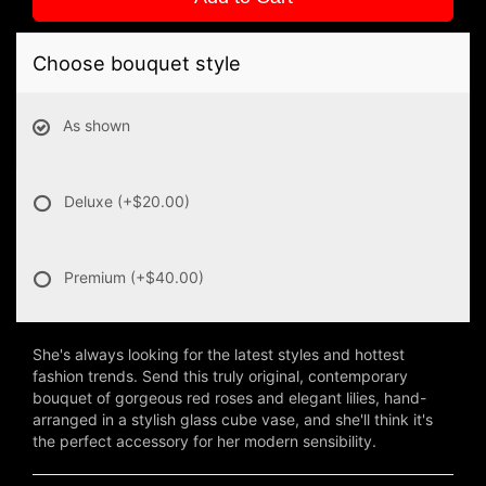
Choose bouquet style
As shown
Deluxe
(+$20.00)
Premium
(+$40.00)
She's always looking for the latest styles and hottest
fashion trends. Send this truly original, contemporary
bouquet of gorgeous red roses and elegant lilies, hand-
arranged in a stylish glass cube vase, and she'll think it's
the perfect accessory for her modern sensibility.