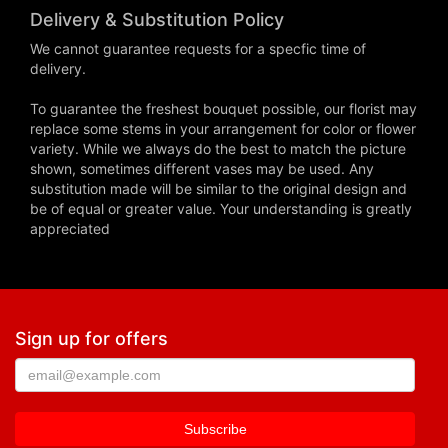
Delivery & Substitution Policy
We cannot guarantee requests for a specfic time of
delivery.
To guarantee the freshest bouquet possible, our florist may
replace some stems in your arrangement for color or flower
variety. While we always do the best to match the picture
shown, sometimes different vases may be used. Any
substitution made will be similar to the original design and
be of equal or greater value. Your understanding is greatly
appreciated
Sign up for offers