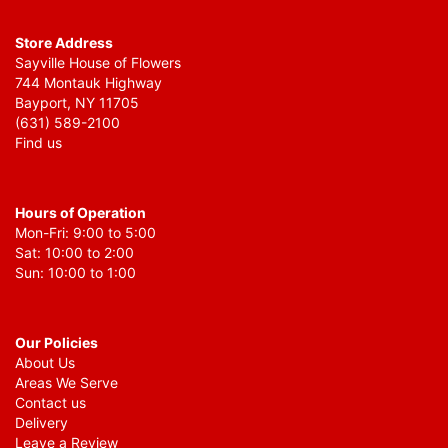
Store Address
Sayville House of Flowers
744 Montauk Highway
Bayport, NY 11705
(631) 589-2100
Find us
Hours of Operation
Mon-Fri: 9:00 to 5:00
Sat: 10:00 to 2:00
Sun: 10:00 to 1:00
Our Policies
About Us
Areas We Serve
Contact us
Delivery
Leave a Review