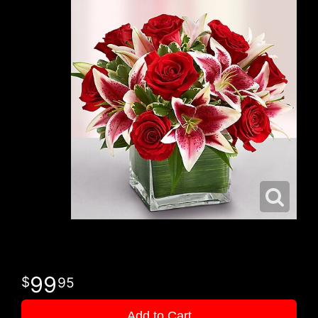
99
95
Add to Cart