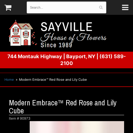
744 Montauk Highway
|
Bayport, NY
|
(631) 589-
2100
Home
Modern Embrace™ Red Rose and Lily Cube
Modern Embrace™ Red Rose and Lily
Cube
Item #
90973