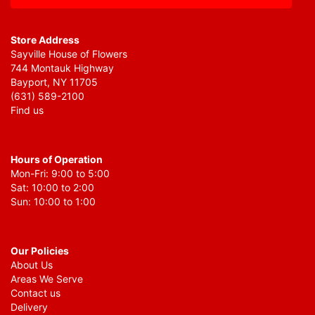
Store Address
Sayville House of Flowers
744 Montauk Highway
Bayport, NY 11705
(631) 589-2100
Find us
Hours of Operation
Mon-Fri: 9:00 to 5:00
Sat: 10:00 to 2:00
Sun: 10:00 to 1:00
Our Policies
About Us
Areas We Serve
Contact us
Delivery