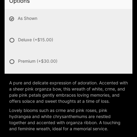
Options
As Shown
Deluxe
(+$15.00)
Premium
(+$30.00)
A pure and delicate expression of adoration. Accented with
a sheer pink organza bow, this wreath of white, crme, and
pale pink petals gently embraces loving memories, and
offers solace and sweet thoughts at a time of loss.
Lovely blooms such as crme and pink roses, pink
hydrangea and white chrysanthemums are nestled
together and accented with organza ribbon. A touching
and feminine wreath, ideal for a memorial service.