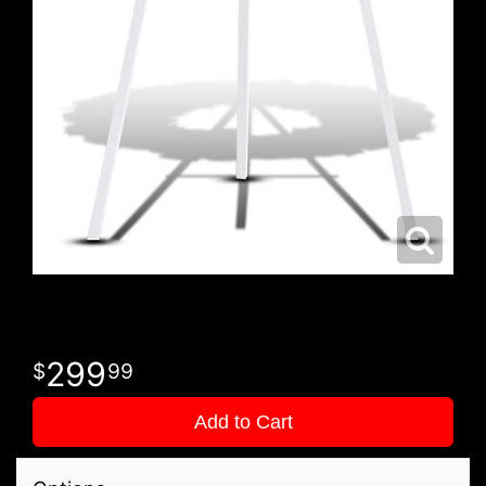
299
99
Add to Cart