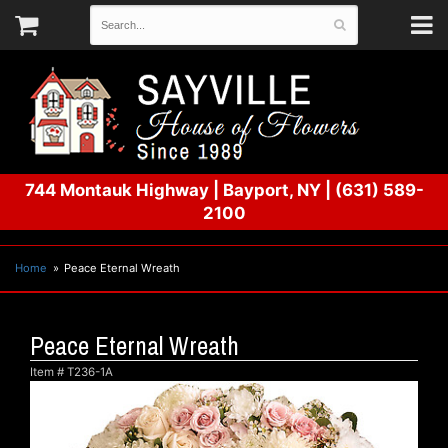
744 Montauk Highway
|
Bayport, NY
|
(631) 589-
2100
Home
Peace Eternal Wreath
Peace Eternal Wreath
Item #
T236-1A