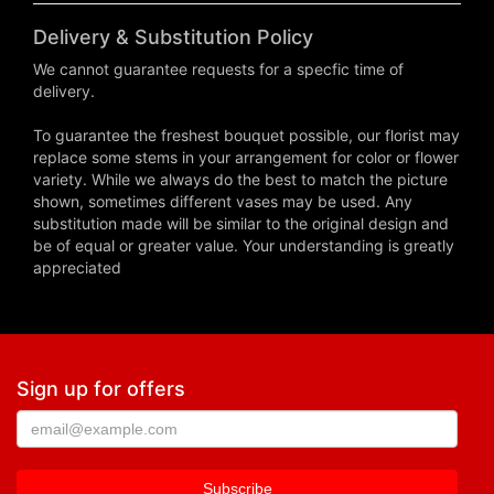
Delivery & Substitution Policy
We cannot guarantee requests for a specfic time of
delivery.
To guarantee the freshest bouquet possible, our florist may
replace some stems in your arrangement for color or flower
variety. While we always do the best to match the picture
shown, sometimes different vases may be used. Any
substitution made will be similar to the original design and
be of equal or greater value. Your understanding is greatly
appreciated
Sign up for offers