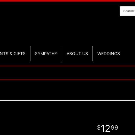
NTS & GIFTS
SYMPATHY
ABOUT US
WEDDINGS
12
99