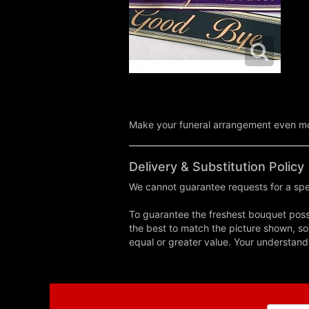
Make your funeral arrangement even mor
Delivery & Substitution Policy
We cannot guarantee requests for a spec
To guarantee the freshest bouquet possi
the best to match the picture shown, so
equal or greater value. Your understand