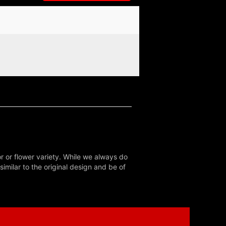
r or flower variety. While we always do
milar to the original design and be of