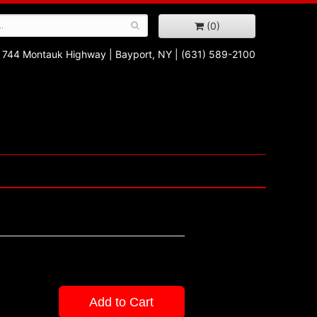
(0)
744 Montauk Highway
|
Bayport, NY
|
(631) 589-2100
Add to Cart