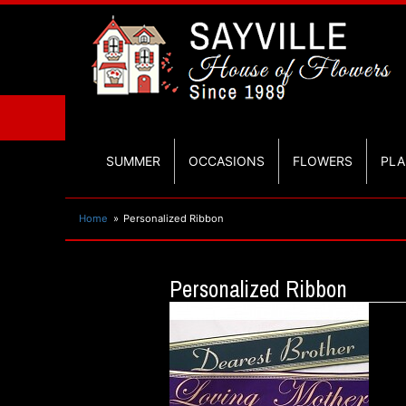
SUMMER
OCCASIONS
FLOWERS
PLA
Home
Personalized Ribbon
Personalized Ribbon