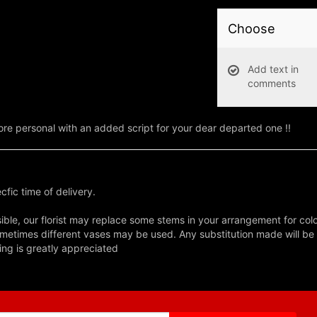
Choose
Add text in
comments
e personal with an added script for your dear departed one !!
fic time of delivery.
ble, our florist may replace some stems in your arrangement for colo
metimes different vases may be used. Any substitution made will be si
ing is greatly appreciated