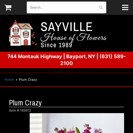
744 Montauk Highway
|
Bayport, NY
|
(631) 589-
2100
Home
Plum Crazy
Plum Crazy
Item #
145612