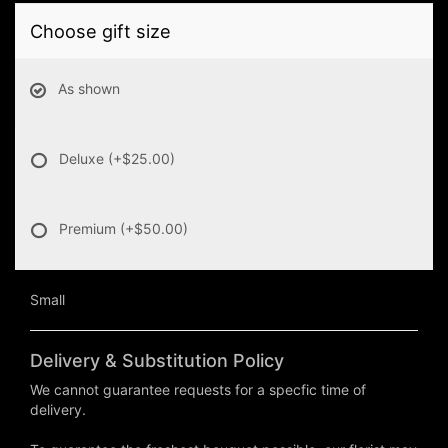
Choose gift size
As shown
Deluxe
(+$25.00)
Premium
(+$50.00)
Small
Delivery & Substitution Policy
We cannot guarantee requests for a specfic time of
delivery.