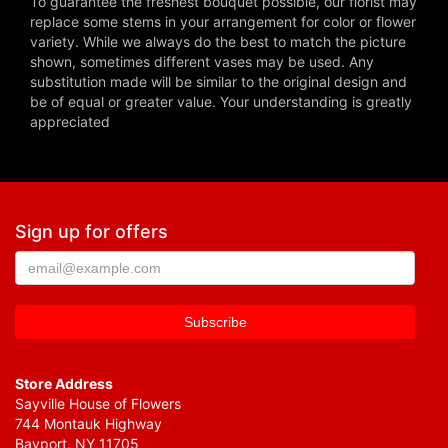
To guarantee the freshest bouquet possible, our florist may
replace some stems in your arrangement for color or flower
variety. While we always do the best to match the picture
shown, sometimes different vases may be used. Any
substitution made will be similar to the original design and
be of equal or greater value. Your understanding is greatly
appreciated
Sign up for offers
Store Address
Sayville House of Flowers
744 Montauk Highway
Bayport, NY 11705