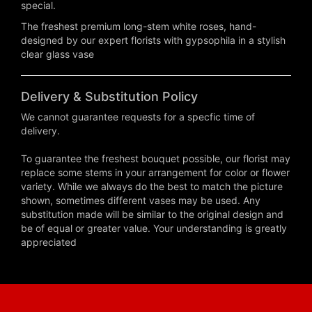
special.
The freshest premium long-stem white roses, hand-
designed by our expert florists with gypsophila in a stylish
clear glass vase
Delivery & Substitution Policy
We cannot guarantee requests for a specfic time of
delivery.
To guarantee the freshest bouquet possible, our florist may
replace some stems in your arrangement for color or flower
variety. While we always do the best to match the picture
shown, sometimes different vases may be used. Any
substitution made will be similar to the original design and
be of equal or greater value. Your understanding is greatly
appreciated