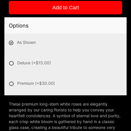
Add to Cart
Options
As Shown
Deluxe
(+$15.00)
Premium
(+$30.00)
These premium long-stem white roses are elegantly
arranged by our caring florists to help you convey your
heartfelt condolences. A symbol of eternal love and purity,
each crisp white bloom is gathered by hand in a classic
glass vase, creating a beautiful tribute to someone very