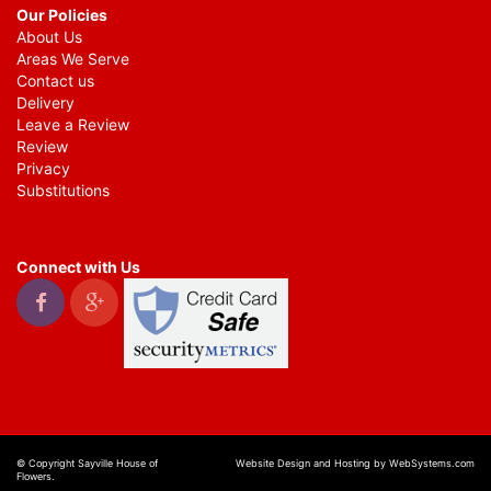
Our Policies
About Us
Areas We Serve
Contact us
Delivery
Leave a Review
Review
Privacy
Substitutions
Connect with Us
© Copyright Sayville House of
Website Design and Hosting by WebSystems.com
Flowers.