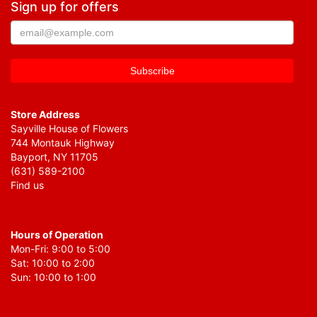
Sign up for offers
Store Address
Sayville House of Flowers
744 Montauk Highway
Bayport, NY 11705
(631) 589-2100
Find us
Hours of Operation
Mon-Fri: 9:00 to 5:00
Sat: 10:00 to 2:00
Sun: 10:00 to 1:00