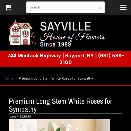
744 Montauk Highway
|
Bayport, NY
|
(631) 589-
2100
Home
Premium Long Stem White Roses for Sympathy
Premium Long Stem White Roses for
Sympathy
Item #
143635