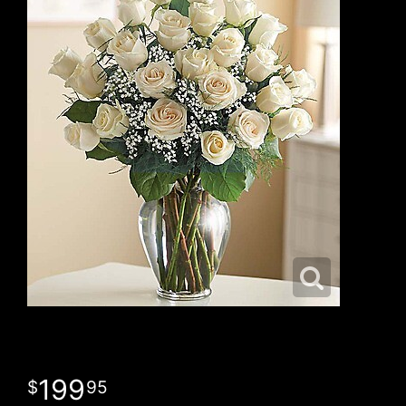
199
95