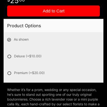
25
Add to Cart
Product Options
As shown
Deluxe
(+$10.00)
Premium
(+$20.00)
Whether it’s for a prom, wedding or any special occasion,
he's sure to stand out sporting one of our truly original
boutonnieres. Choose a rich lavender rose or a mini purple
calla lily, each hand-crafted by our select florists to make a