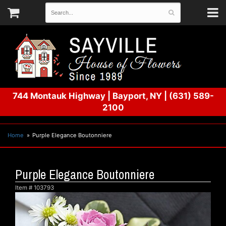
744 Montauk Highway
|
Bayport, NY
|
(631) 589-
2100
Home
Purple Elegance Boutonniere
Purple Elegance Boutonniere
Item #
103793