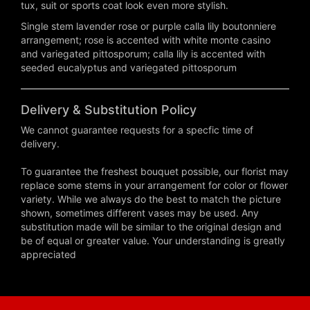
tux, suit or sports coat look even more stylish.
Single stem lavender rose or purple calla lily boutonniere
arrangement; rose is accented with white monte casino
and variegated pittosporum; calla lily is accented with
seeded eucalyptus and variegated pittosporum
Delivery & Substitution Policy
We cannot guarantee requests for a specfic time of
delivery.
To guarantee the freshest bouquet possible, our florist may
replace some stems in your arrangement for color or flower
variety. While we always do the best to match the picture
shown, sometimes different vases may be used. Any
substitution made will be similar to the original design and
be of equal or greater value. Your understanding is greatly
appreciated