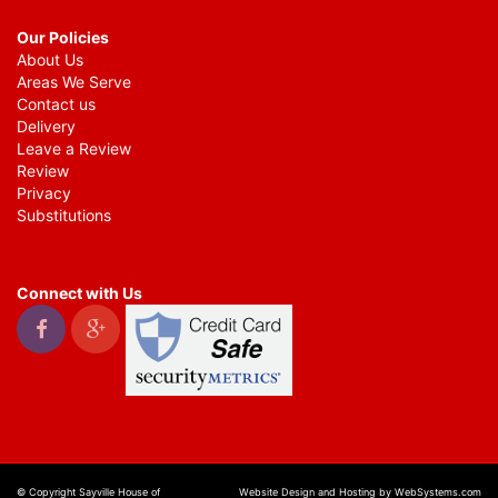
Our Policies
About Us
Areas We Serve
Contact us
Delivery
Leave a Review
Review
Privacy
Substitutions
Connect with Us
© Copyright Sayville House of
Website Design and Hosting by WebSystems.com