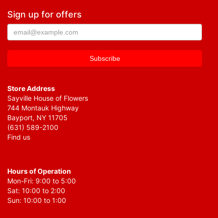
Sign up for offers
Store Address
Sayville House of Flowers
744 Montauk Highway
Bayport, NY 11705
(631) 589-2100
Find us
Hours of Operation
Mon-Fri: 9:00 to 5:00
Sat: 10:00 to 2:00
Sun: 10:00 to 1:00