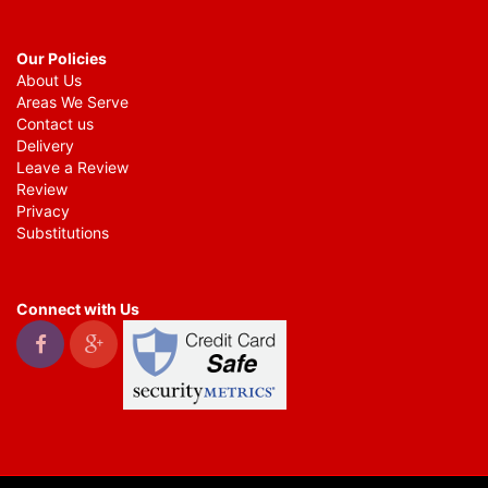
Our Policies
About Us
Areas We Serve
Contact us
Delivery
Leave a Review
Review
Privacy
Substitutions
Connect with Us