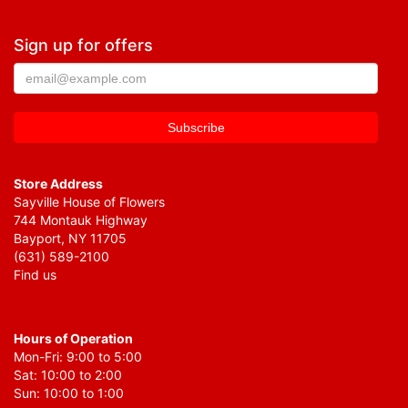
Sign up for offers
Store Address
Sayville House of Flowers
744 Montauk Highway
Bayport, NY 11705
(631) 589-2100
Find us
Hours of Operation
Mon-Fri: 9:00 to 5:00
Sat: 10:00 to 2:00
Sun: 10:00 to 1:00