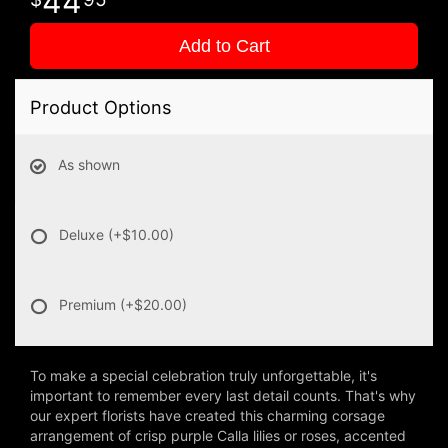
44
Add to Cart
Product Options
As shown
Deluxe
(+$10.00)
Premium
(+$20.00)
To make a special celebration truly unforgettable, it's
important to remember every last detail counts. That's why
our expert florists have created this charming corsage
arrangement of crisp purple Calla lilies or roses, accented