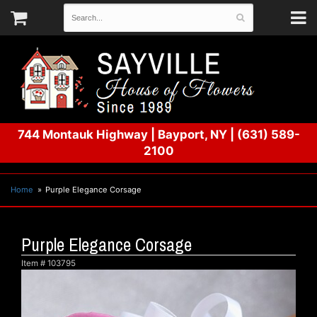
744 Montauk Highway
|
Bayport, NY
|
(631) 589-
2100
Home
Purple Elegance Corsage
Purple Elegance Corsage
Item #
103795