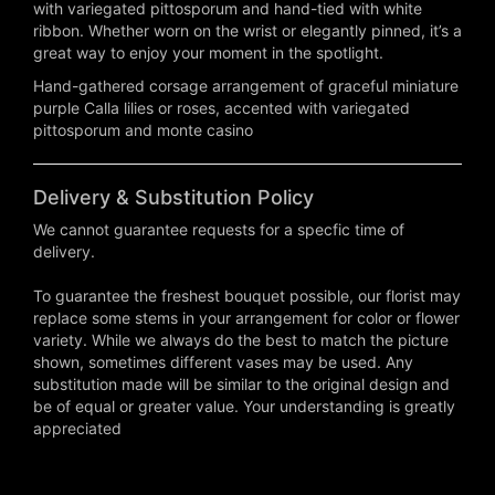
with variegated pittosporum and hand-tied with white
ribbon. Whether worn on the wrist or elegantly pinned, it’s a
great way to enjoy your moment in the spotlight.
Hand-gathered corsage arrangement of graceful miniature
purple Calla lilies or roses, accented with variegated
pittosporum and monte casino
Delivery & Substitution Policy
We cannot guarantee requests for a specfic time of
delivery.
To guarantee the freshest bouquet possible, our florist may
replace some stems in your arrangement for color or flower
variety. While we always do the best to match the picture
shown, sometimes different vases may be used. Any
substitution made will be similar to the original design and
be of equal or greater value. Your understanding is greatly
appreciated