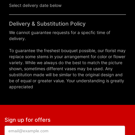
Select delivery date below
Delivery & Substitution Policy
We cannot guarantee requests for a specfic time of
delivery.
To guarantee the freshest bouquet possible, our florist may
replace some stems in your arrangement for color or flower
variety. While we always do the best to match the picture
shown, sometimes different vases may be used. Any
substitution made will be similar to the original design and
be of equal or greater value. Your understanding is greatly
appreciated
Sign up for offers