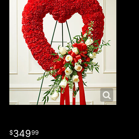
349
99