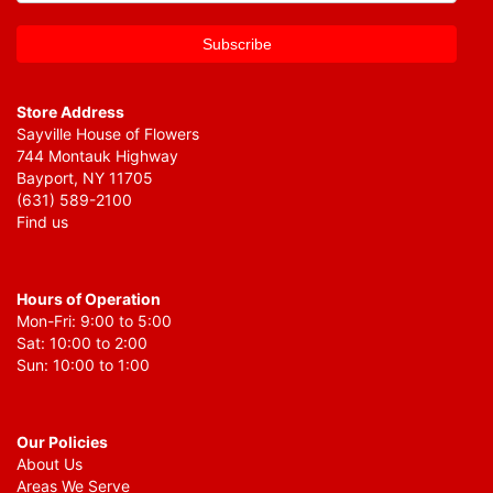
Store Address
Sayville House of Flowers
744 Montauk Highway
Bayport, NY 11705
(631) 589-2100
Find us
Hours of Operation
Mon-Fri: 9:00 to 5:00
Sat: 10:00 to 2:00
Sun: 10:00 to 1:00
Our Policies
About Us
Areas We Serve