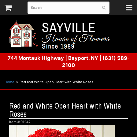
744 Montauk Highway
|
Bayport, NY
|
(631) 589-
2100
Home
Red and White Open Heart with White Roses
Red and White Open Heart with White
Roses
Item #
91242