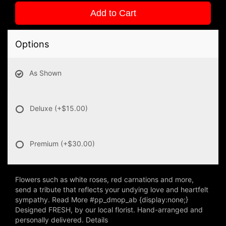
Add to Cart
Options
As Shown
Deluxe
(+$15.00)
Premium
(+$30.00)
Flowers such as white roses, red carnations and more,
send a tribute that reflects your undying love and heartfelt
sympathy. Read More #pp_dmop_ab {display:none;}
Designed FRESH, by our local florist. Hand-arranged and
personally delivered. Details