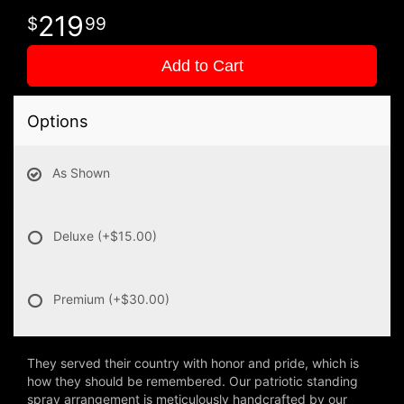
219
99
Add to Cart
Options
As Shown
Deluxe
(+$15.00)
Premium
(+$30.00)
They served their country with honor and pride, which is
how they should be remembered. Our patriotic standing
spray arrangement is meticulously handcrafted by our