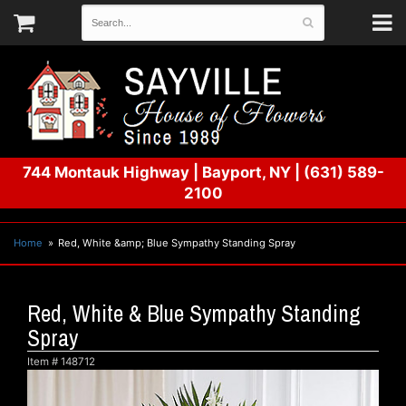
744 Montauk Highway
|
Bayport, NY
|
(631) 589-
2100
Home
Red, White &amp; Blue Sympathy Standing Spray
Red, White & Blue Sympathy Standing
Spray
Item #
148712