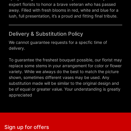
expert florists to honor a brave veteran who has passed
away. Filled with fresh blooms in red, white and blue for a
lush, full presentation, it’s a proud and fitting final tribute.
Delivery & Substitution Policy
We cannot guarantee requests for a specfic time of
delivery.
To guarantee the freshest bouquet possible, our florist may
replace some stems in your arrangement for color or flower
variety. While we always do the best to match the picture
shown, sometimes different vases may be used. Any
substitution made will be similar to the original design and
be of equal or greater value. Your understanding is greatly
appreciated
Sign up for offers