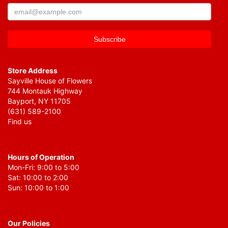
Store Address
Sayville House of Flowers
744 Montauk Highway
Bayport, NY 11705
(631) 589-2100
Find us
Hours of Operation
Mon-Fri: 9:00 to 5:00
Sat: 10:00 to 2:00
Sun: 10:00 to 1:00
Our Policies