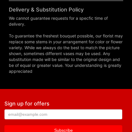
Delivery & Substitution Policy
We cannot guarantee requests for a specfic time of
delivery.
To guarantee the freshest bouquet possible, our florist may
replace some stems in your arrangement for color or flower
variety. While we always do the best to match the picture
shown, sometimes different vases may be used. Any
substitution made will be similar to the original design and
be of equal or greater value. Your understanding is greatly
appreciated
Sign up for offers