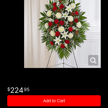
224
95
Add to Cart