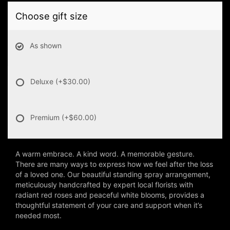
Choose gift size
As shown
Deluxe
(+$30.00)
Premium
(+$60.00)
A warm embrace. A kind word. A memorable gesture.
There are many ways to express how we feel after the loss
of a loved one. Our beautiful standing spray arrangement,
meticulously handcrafted by expert local florists with
radiant red roses and peaceful white blooms, provides a
thoughtful statement of your care and support when it’s
needed most.