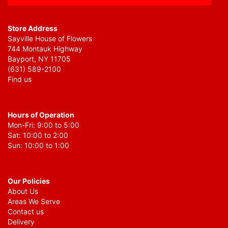
Store Address
Sayville House of Flowers
744 Montauk Highway
Bayport, NY 11705
(631) 589-2100
Find us
Hours of Operation
Mon-Fri: 9:00 to 5:00
Sat: 10:00 to 2:00
Sun: 10:00 to 1:00
Our Policies
About Us
Areas We Serve
Contact us
Delivery