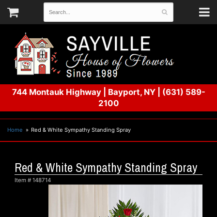
744 Montauk Highway
|
Bayport, NY
|
(631) 589-
2100
Home
Red & White Sympathy Standing Spray
Red & White Sympathy Standing Spray
Item #
148714