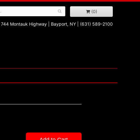
(0)
744 Montauk Highway
|
Bayport, NY
|
(631) 589-2100
Add to Cart