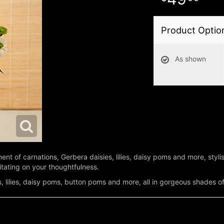
Product Optio
As shown
t of carnations, Gerbera daisies, lilies, daisy poms and more, stylis
itating on your thoughtfulness.
s, lilies, daisy poms, button poms and more, all in gorgeous shades o