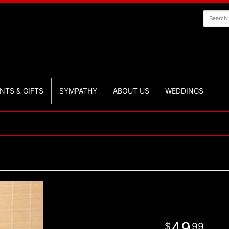
NTS & GIFTS
SYMPATHY
ABOUT US
WEDDINGS
49
99