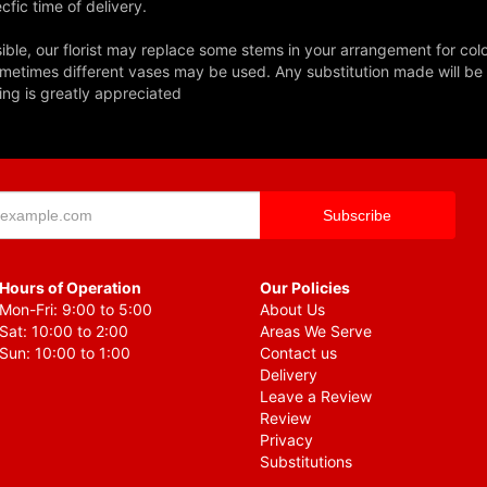
fic time of delivery.
ble, our florist may replace some stems in your arrangement for colo
metimes different vases may be used. Any substitution made will be si
ing is greatly appreciated
Hours of Operation
Our Policies
Mon-Fri: 9:00 to 5:00
About Us
Sat: 10:00 to 2:00
Areas We Serve
Sun: 10:00 to 1:00
Contact us
Delivery
Leave a Review
Review
Privacy
Substitutions