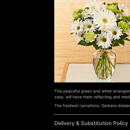
This peaceful green and white arrangemen
vase, will have them reflecting and med
The freshest carnations, Gerbera daisie
Delivery & Substitution Policy