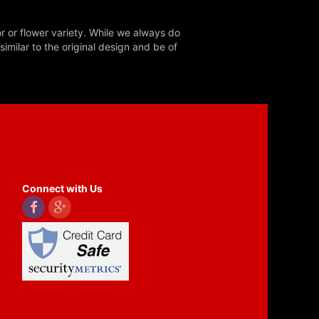
r or flower variety. While we always do
milar to the original design and be of
Connect with Us