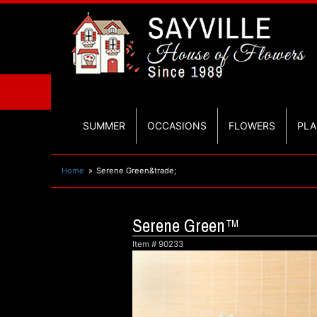
SUMMER
OCCASIONS
FLOWERS
PLA
Home
Serene Green&trade;
Serene Green™
Item #
90233