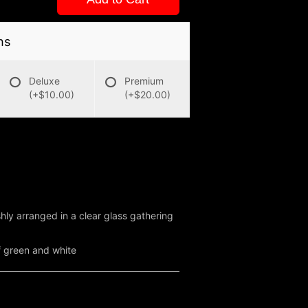
ns
Deluxe
Premium
(+$10.00)
(+$20.00)
hly arranged in a clear glass gathering
f green and white