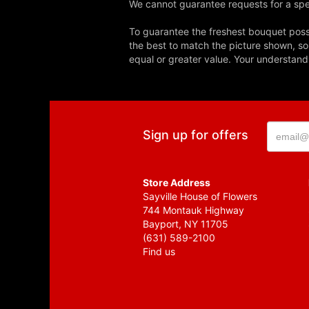
We cannot guarantee requests for a spec
To guarantee the freshest bouquet possi
the best to match the picture shown, so
equal or greater value. Your understand
Sign up for offers
Store Address
Sayville House of Flowers
744 Montauk Highway
Bayport, NY 11705
(631) 589-2100
Find us