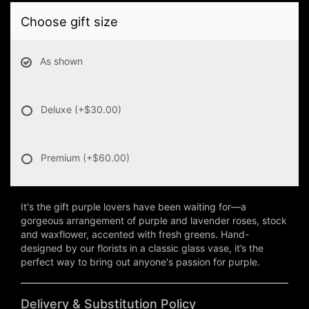
Choose gift size
As shown
Deluxe
(+$30.00)
Premium
(+$60.00)
It's the gift purple lovers have been waiting for—a
gorgeous arrangement of purple and lavender roses, stock
and waxflower, accented with fresh greens. Hand-
designed by our florists in a classic glass vase, it’s the
perfect way to bring out anyone's passion for purple.
Delivery & Substitution Policy