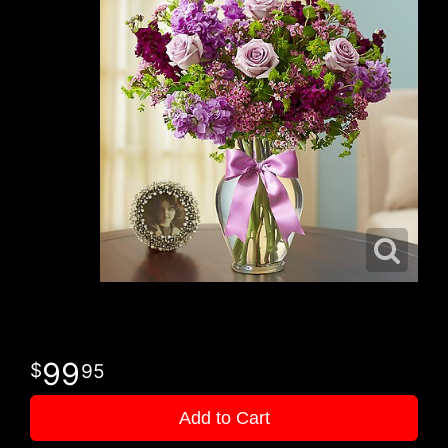
99
95
Add to Cart