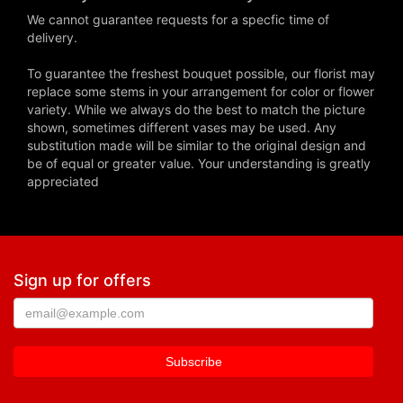
We cannot guarantee requests for a specfic time of
delivery.
To guarantee the freshest bouquet possible, our florist may
replace some stems in your arrangement for color or flower
variety. While we always do the best to match the picture
shown, sometimes different vases may be used. Any
substitution made will be similar to the original design and
be of equal or greater value. Your understanding is greatly
appreciated
Sign up for offers