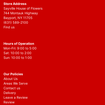
Store Address
Sayville House of Flowers
744 Montauk Highway
Bayport, NY 11705
(631) 589-2100
Find us
Hours of Operation
Mon-Fri: 9:00 to 5:00
Sat: 10:00 to 2:00
Sun: 10:00 to 1:00
Our Policies
About Us
Areas We Serve
Contact us
Delivery
Leave a Review
Review