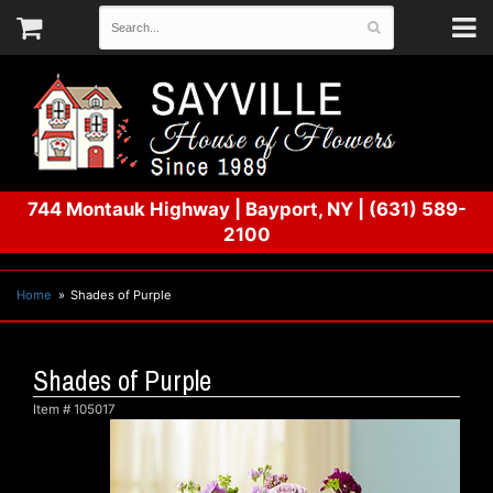
744 Montauk Highway
|
Bayport, NY
|
(631) 589-
2100
Home
Shades of Purple
Shades of Purple
Item #
105017