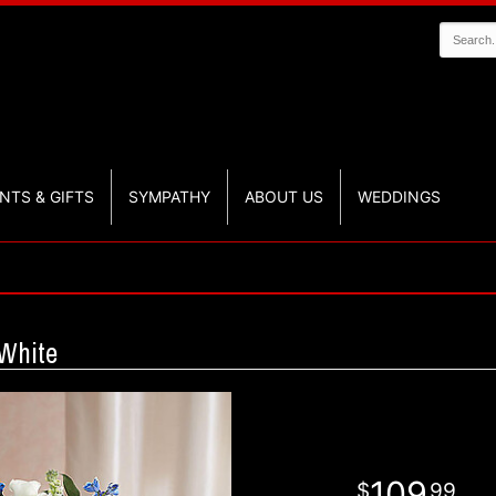
NTS & GIFTS
SYMPATHY
ABOUT US
WEDDINGS
White
109
99