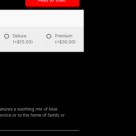
Deluxe
Premium
(+$15.00)
(+$30.00)
atures a soothing mix of blue
rvice or to the home of family or