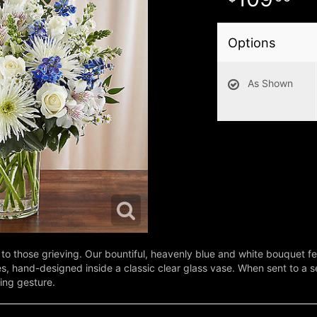
Options
As Shown
to those grieving. Our bountiful, heavenly blue and white bouquet fe
s, hand-designed inside a classic clear glass vase. When sent to a se
ing gesture.