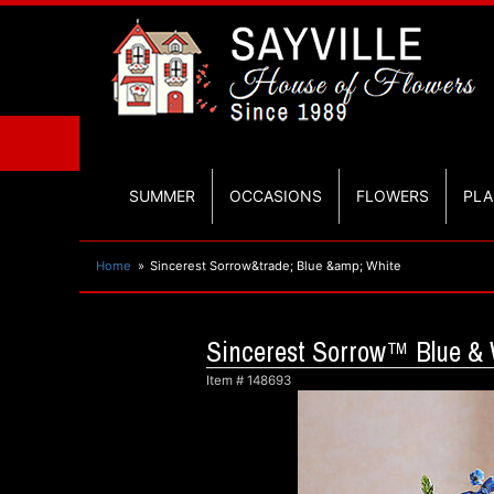
SUMMER
OCCASIONS
FLOWERS
PLA
Home
Sincerest Sorrow&trade; Blue &amp; White
Sincerest Sorrow™ Blue & 
Item #
148693