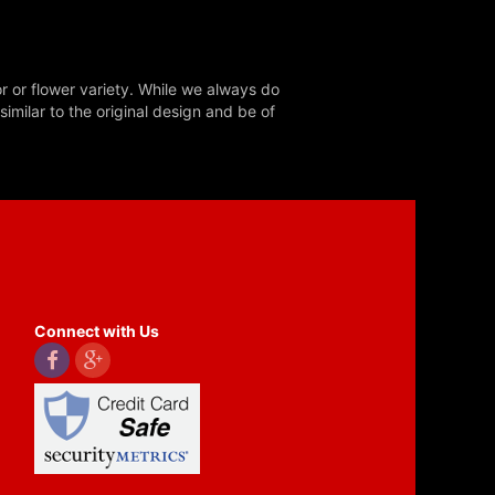
r or flower variety. While we always do
milar to the original design and be of
Connect with Us