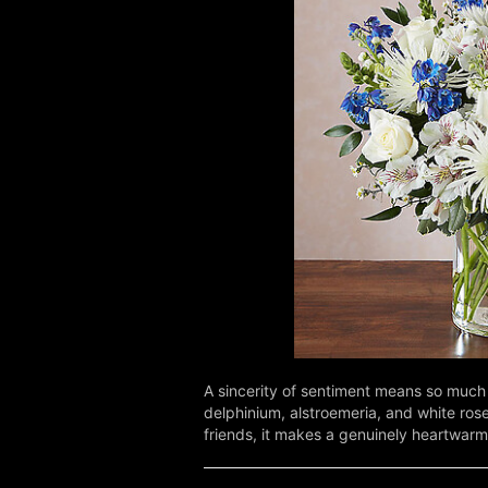
A sincerity of sentiment means so much 
delphinium, alstroemeria, and white rose
friends, it makes a genuinely heartwarm