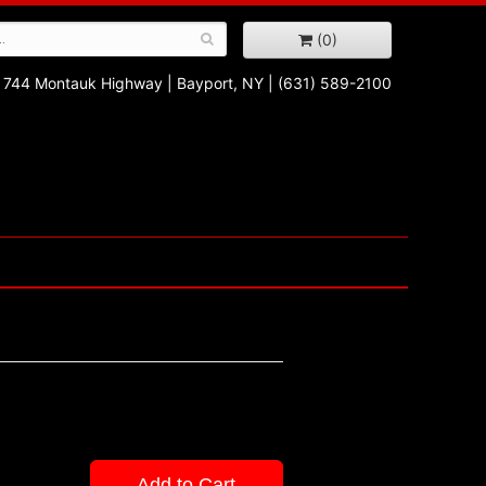
(0)
744 Montauk Highway
|
Bayport, NY
|
(631) 589-2100
Add to Cart