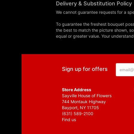
Delivery & Substitution Policy
We cannot guarantee requests for a spec
To guarantee the freshest bouquet possi
the best to match the picture shown, so
equal or greater value. Your understand
Sign up for offers
Store Address
Sayville House of Flowers
744 Montauk Highway
Bayport, NY 11705
(631) 589-2100
Find us