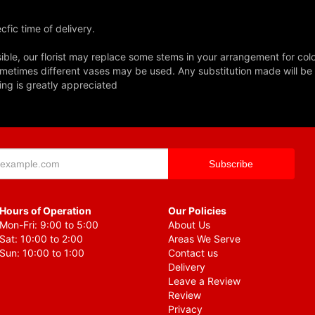
fic time of delivery.
ble, our florist may replace some stems in your arrangement for colo
metimes different vases may be used. Any substitution made will be si
ing is greatly appreciated
Hours of Operation
Our Policies
Mon-Fri: 9:00 to 5:00
About Us
Sat: 10:00 to 2:00
Areas We Serve
Sun: 10:00 to 1:00
Contact us
Delivery
Leave a Review
Review
Privacy