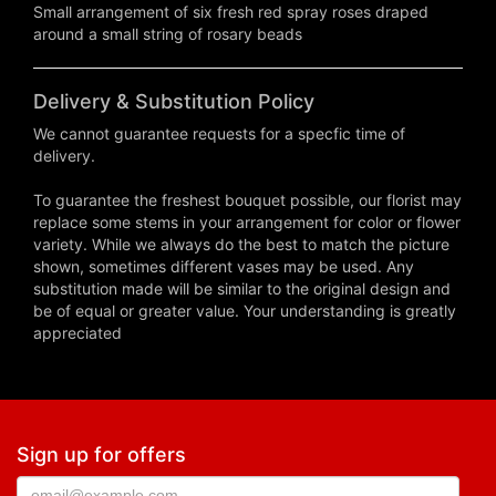
Small arrangement of six fresh red spray roses draped
around a small string of rosary beads
Delivery & Substitution Policy
We cannot guarantee requests for a specfic time of
delivery.
To guarantee the freshest bouquet possible, our florist may
replace some stems in your arrangement for color or flower
variety. While we always do the best to match the picture
shown, sometimes different vases may be used. Any
substitution made will be similar to the original design and
be of equal or greater value. Your understanding is greatly
appreciated
Sign up for offers