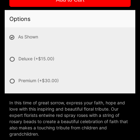
Options
As Shown
Deluxe
(+$15.00)
Premium
(+$30.00)
In this time of great sorrow, express your faith, hope and
love with this inspiring and beautiful floral tribute. Our
expert florists entwine red spray roses with a string of
rosary beads to create a beautiful celebration of faith that
also makes a touching tribute from children and
grandchildren.