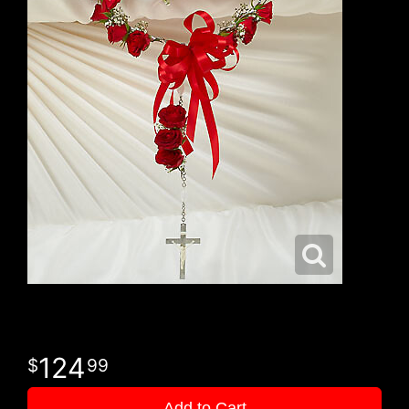
124
99
Add to Cart