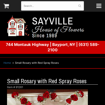
744 Montauk Highway
|
Bayport, NY
|
(631) 589-
2100
Home
Small Rosary with Red Spray Roses
Small Rosary with Red Spray Roses
Item #
91261