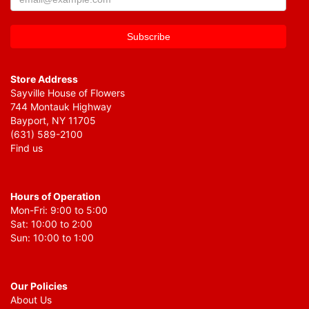
Store Address
Sayville House of Flowers
744 Montauk Highway
Bayport, NY 11705
(631) 589-2100
Find us
Hours of Operation
Mon-Fri: 9:00 to 5:00
Sat: 10:00 to 2:00
Sun: 10:00 to 1:00
Our Policies
About Us