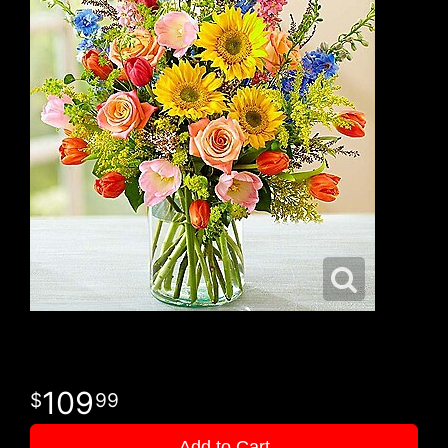
109
99
Add to Cart