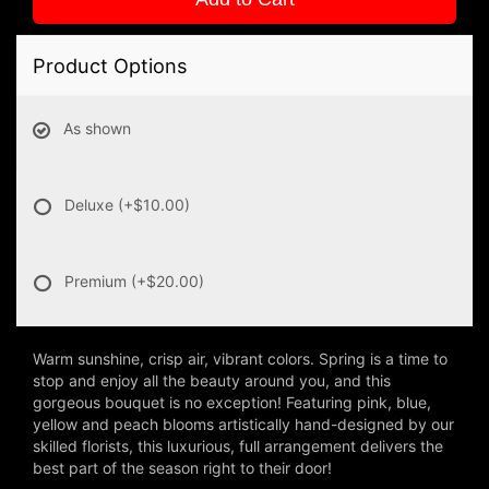
Product Options
As shown
Deluxe
(+$10.00)
Premium
(+$20.00)
Warm sunshine, crisp air, vibrant colors. Spring is a time to
stop and enjoy all the beauty around you, and this
gorgeous bouquet is no exception! Featuring pink, blue,
yellow and peach blooms artistically hand-designed by our
skilled florists, this luxurious, full arrangement delivers the
best part of the season right to their door!