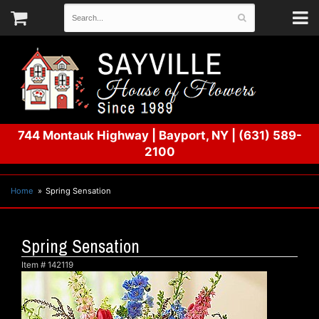
744 Montauk Highway
|
Bayport, NY
|
(631) 589-
2100
Home
Spring Sensation
Spring Sensation
Item #
142119