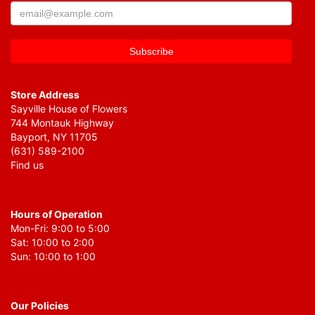
Store Address
Sayville House of Flowers
744 Montauk Highway
Bayport, NY 11705
(631) 589-2100
Find us
Hours of Operation
Mon-Fri: 9:00 to 5:00
Sat: 10:00 to 2:00
Sun: 10:00 to 1:00
Our Policies