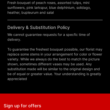
Fresh bouquet of peach roses, assorted tulips, mini
sunflowers, pink larkspur, blue delphinium, solidago,
heather, bupleurum and salal
Delivery & Substitution Policy
We cannot guarantee requests for a specfic time of
delivery.
To guarantee the freshest bouquet possible, our florist may
replace some stems in your arrangement for color or flower
variety. While we always do the best to match the picture
shown, sometimes different vases may be used. Any
substitution made will be similar to the original design and
be of equal or greater value. Your understanding is greatly
appreciated
Sign up for offers