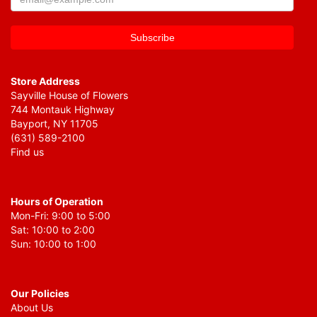
Store Address
Sayville House of Flowers
744 Montauk Highway
Bayport, NY 11705
(631) 589-2100
Find us
Hours of Operation
Mon-Fri: 9:00 to 5:00
Sat: 10:00 to 2:00
Sun: 10:00 to 1:00
Our Policies
About Us