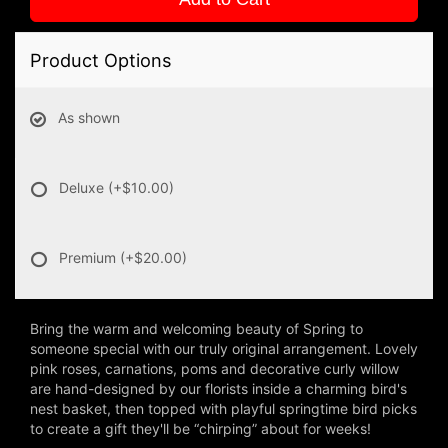
Product Options
As shown
Deluxe
(+$10.00)
Premium
(+$20.00)
Bring the warm and welcoming beauty of Spring to
someone special with our truly original arrangement. Lovely
pink roses, carnations, poms and decorative curly willow
are hand-designed by our florists inside a charming bird's
nest basket, then topped with playful springtime bird picks
to create a gift they'll be “chirping” about for weeks!