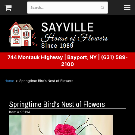
744 Montauk Highway
|
Bayport, NY
|
(631) 589-
2100
Home
Springtime Bird's Nest of Flowers
Springtime Bird's Nest of Flowers
Item #
95194