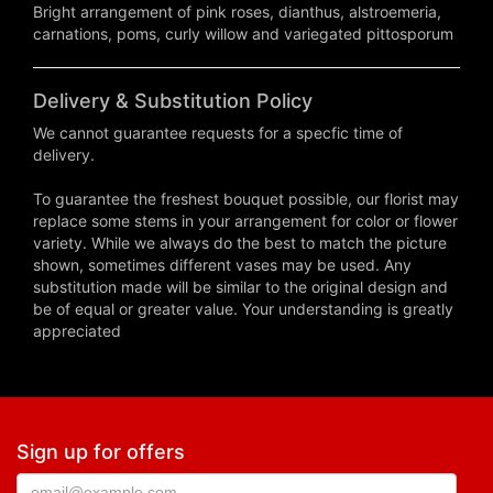
Bright arrangement of pink roses, dianthus, alstroemeria,
carnations, poms, curly willow and variegated pittosporum
Delivery & Substitution Policy
We cannot guarantee requests for a specfic time of
delivery.
To guarantee the freshest bouquet possible, our florist may
replace some stems in your arrangement for color or flower
variety. While we always do the best to match the picture
shown, sometimes different vases may be used. Any
substitution made will be similar to the original design and
be of equal or greater value. Your understanding is greatly
appreciated
Sign up for offers