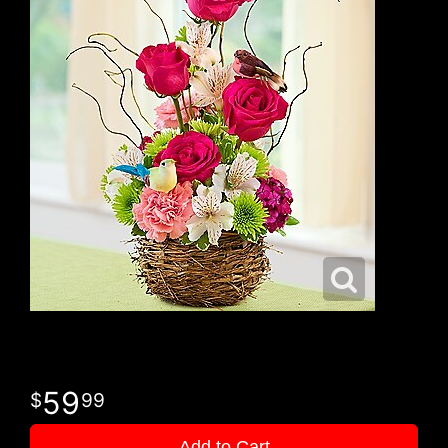
59
99
Add to Cart