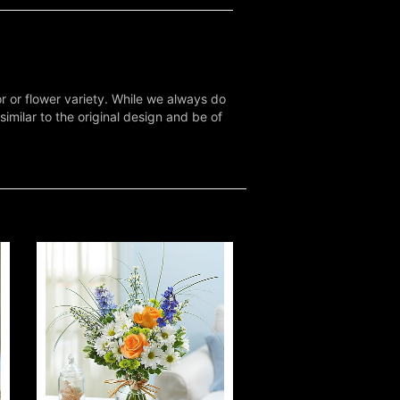
r or flower variety. While we always do
milar to the original design and be of