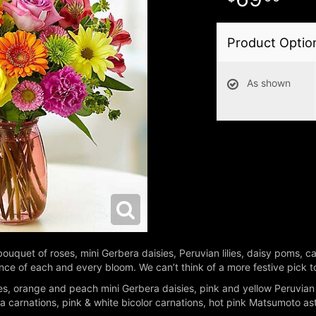
Product Optio
As shown
ul bouquet of roses, mini Gerbera daisies, Peruvian lilies, daisy poms,
liance of each and every bloom. We can’t think of a more festive pick
s, orange and peach mini Gerbera daisies, pink and yellow Peruvian li
arnations, pink & white bicolor carnations, hot pink Matsumoto aste