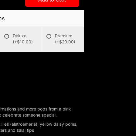
ns
Deluxe
Premium
(+$10.00)
(+$20.00)
 carnations and more pops from a pink
 to celebrate someone special.
lies (alstroemeria), yellow daisy poms,
rs and salal tips