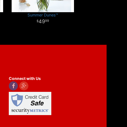
Summer Dunes™
49
99
Connect with Us