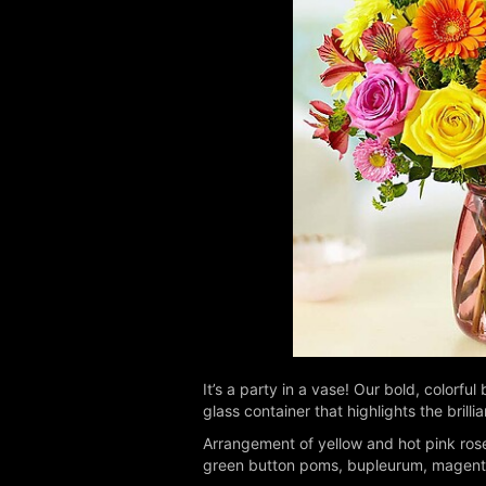
It’s a party in a vase! Our bold, colorf
glass container that highlights the bril
Arrangement of yellow and hot pink rose
green button poms, bupleurum, magenta c