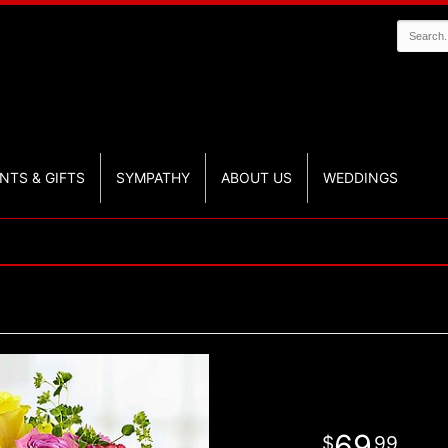
NTS & GIFTS
SYMPATHY
ABOUT US
WEDDINGS
69
99