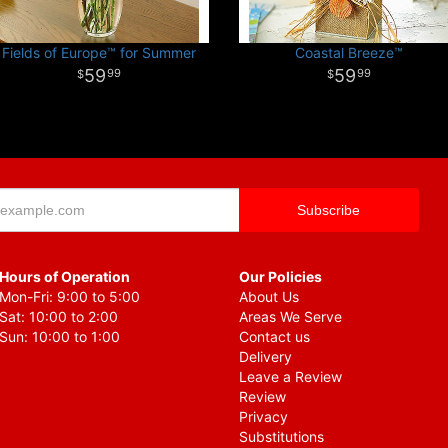
Fields of Europe™ for Summer
Coastal Breeze™
59
59
99
99
Hours of Operation
Our Policies
Mon-Fri: 9:00 to 5:00
About Us
Sat: 10:00 to 2:00
Areas We Serve
Sun: 10:00 to 1:00
Contact us
Delivery
Leave a Review
Review
Privacy
Substitutions