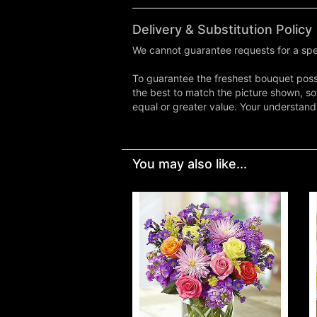
Delivery & Substitution Policy
We cannot guarantee requests for a spec
To guarantee the freshest bouquet possi
the best to match the picture shown, so
equal or greater value. Your understand
You may also like...