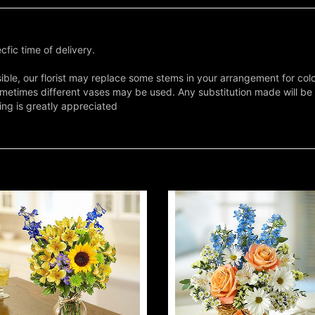
fic time of delivery.
ble, our florist may replace some stems in your arrangement for colo
metimes different vases may be used. Any substitution made will be si
ing is greatly appreciated