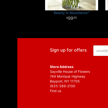
Beauty in Abundance™
99
95
Sign up for offers
Store Address
Sayville House of Flowers
744 Montauk Highway
Bayport, NY 11705
(631) 589-2100
Find us