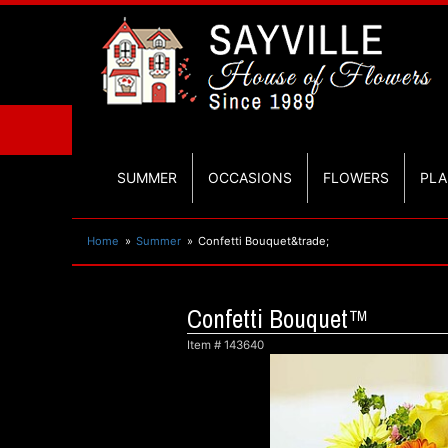
SUMMER
OCCASIONS
FLOWERS
PLA
Home
Summer
Confetti Bouquet&trade;
Confetti Bouquet™
Item #
143640