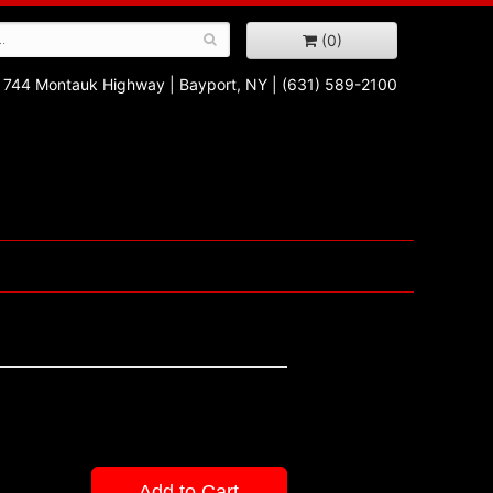
(0)
744 Montauk Highway
|
Bayport, NY
|
(631) 589-2100
Add to Cart