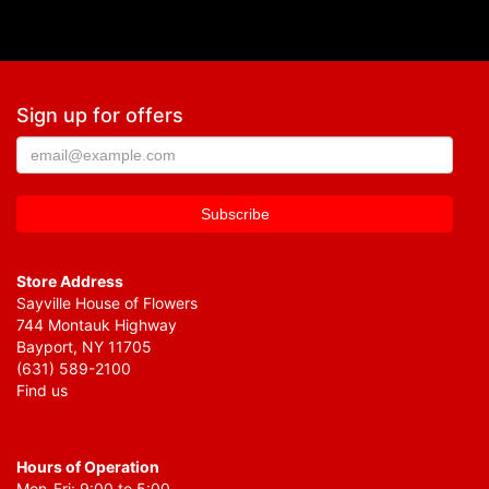
Sign up for offers
Store Address
Sayville House of Flowers
744 Montauk Highway
Bayport, NY 11705
(631) 589-2100
Find us
Hours of Operation
Mon-Fri: 9:00 to 5:00