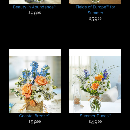
Beauty in Abundance™
Fields of Europe™ for
Summer
99
95
59
99
Coastal Breeze™
Summer Dunes™
59
49
99
99