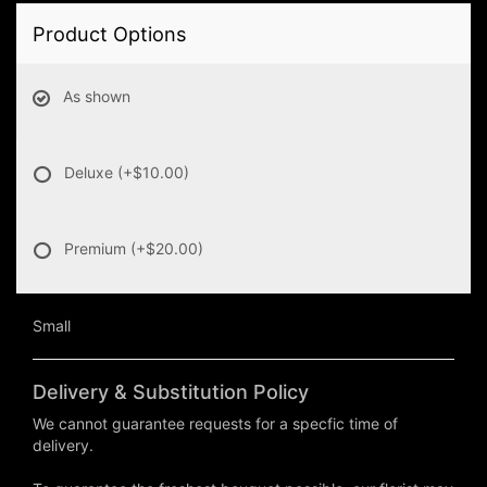
Product Options
As shown
Deluxe
(+$10.00)
Premium
(+$20.00)
Small
Delivery & Substitution Policy
We cannot guarantee requests for a specfic time of
delivery.