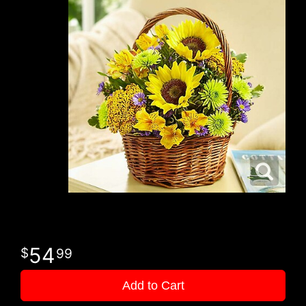
54
99
Add to Cart