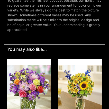
To guarantee the freshest bouquet possible, our florist may
replace some stems in your arrangement for color or flower
variety. While we always do the best to match the picture
shown, sometimes different vases may be used. Any
substitution made will be similar to the original design and
be of equal or greater value. Your understanding is greatly
appreciated
You may also like...