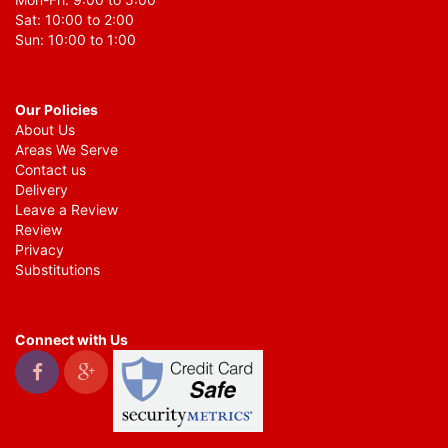
Sat: 10:00 to 2:00
Sun: 10:00 to 1:00
Our Policies
About Us
Areas We Serve
Contact us
Delivery
Leave a Review
Review
Privacy
Substitutions
Connect with Us