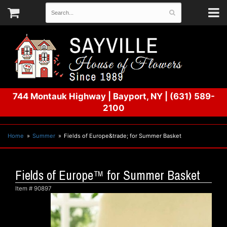
744 Montauk Highway
|
Bayport, NY
|
(631) 589-
2100
Home
Summer
Fields of Europe&trade; for Summer Basket
Fields of Europe™ for Summer Basket
Item #
90897