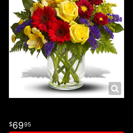
69
95