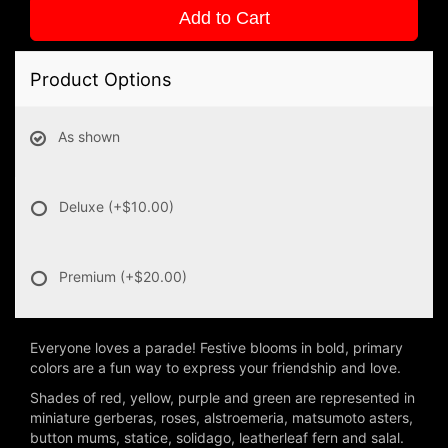
Add to Cart
Product Options
As shown
Deluxe
(+$10.00)
Premium
(+$20.00)
Everyone loves a parade! Festive blooms in bold, primary
colors are a fun way to express your friendship and love.
Shades of red, yellow, purple and green are represented in
miniature gerberas, roses, alstroemeria, matsumoto asters,
button mums, statice, solidago, leatherleaf fern and salal.