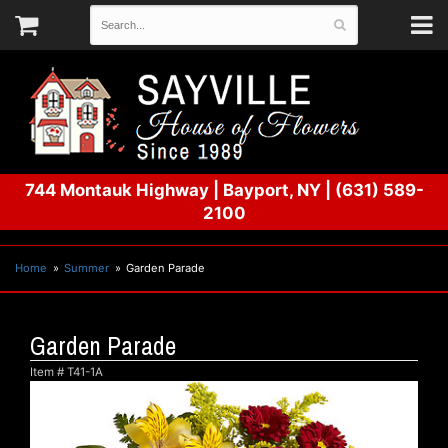
744 Montauk Highway
|
Bayport, NY
|
(631) 589-
2100
Home
Summer
Garden Parade
Garden Parade
Item #
T41-1A