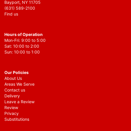
Bayport, NY 11705
(631) 589-2100
Find us
Hours of Operation
Mon-Fri: 9:00 to 5:00
Sat: 10:00 to 2:00
Sun: 10:00 to 1:00
Our Policies
About Us
Areas We Serve
Contact us
Delivery
Leave a Review
Review
Privacy
Substitutions