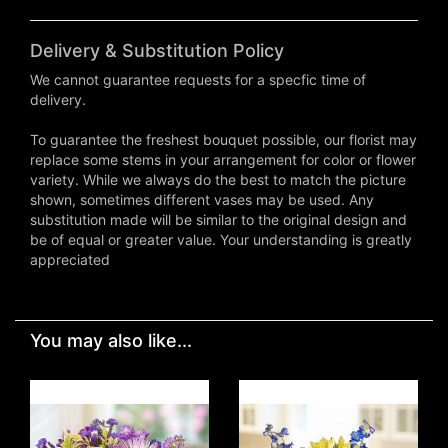
Delivery & Substitution Policy
We cannot guarantee requests for a specfic time of
delivery.
To guarantee the freshest bouquet possible, our florist may
replace some stems in your arrangement for color or flower
variety. While we always do the best to match the picture
shown, sometimes different vases may be used. Any
substitution made will be similar to the original design and
be of equal or greater value. Your understanding is greatly
appreciated
You may also like...