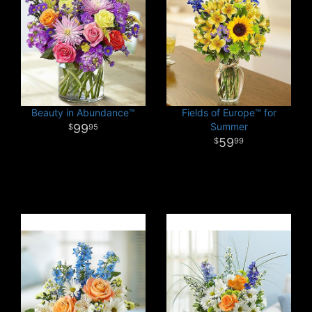
Beauty in Abundance™
Fields of Europe™ for
Summer
99
95
59
99