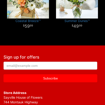
Coastal Breeze™
Summer Dunes™
59
49
99
99
Sign up for offers
Store Address
Sayville House of Flowers
744 Montauk Highway