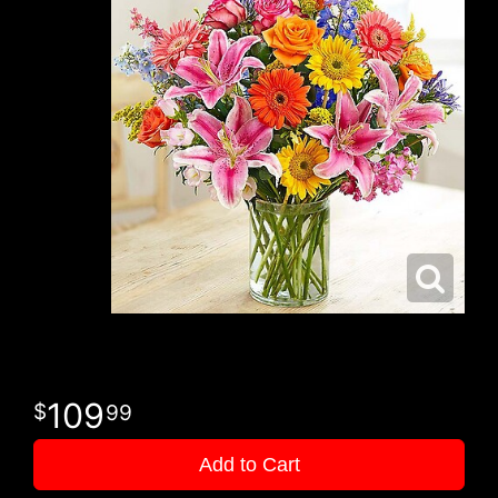
109
99
Add to Cart