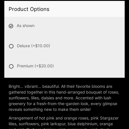
Product Options
As shown
Deluxe
(+$10.00)
Premium
(+$20.00)
Bright… vibrant… beautiful. All their favorite blooms are
gathered together in this hand-arranged bouquet of roses,
sunflowers, lilies, daisies and more. Accented with lush
greenery for a fresh-from-the-garden look, every glimpse
reveals something new to make them smile!
Arrangement of hot pink and orange roses, pink Stargazer
lilies, sunflowers, pink larkspur, blue delphinium, orange