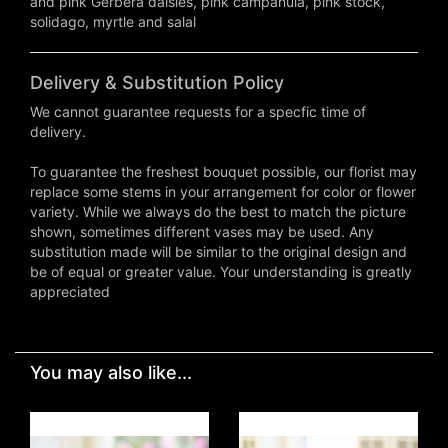
and pink Gerbera daisies, pink campanula, pink stock,
solidago, myrtle and salal
Delivery & Substitution Policy
We cannot guarantee requests for a specfic time of
delivery.
To guarantee the freshest bouquet possible, our florist may
replace some stems in your arrangement for color or flower
variety. While we always do the best to match the picture
shown, sometimes different vases may be used. Any
substitution made will be similar to the original design and
be of equal or greater value. Your understanding is greatly
appreciated
You may also like...