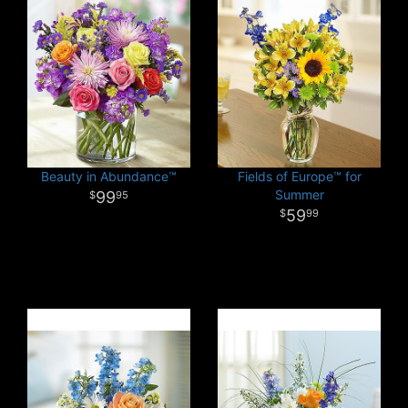
Beauty in Abundance™
Fields of Europe™ for
Summer
99
95
59
99