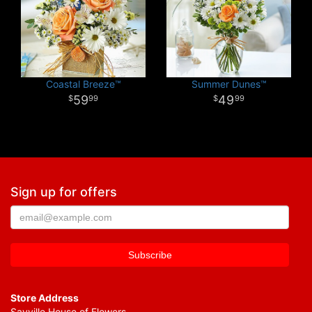
Coastal Breeze™
Summer Dunes™
59
49
99
99
Sign up for offers
Store Address
Sayville House of Flowers