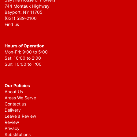
744 Montauk Highway
Bayport, NY 11705
(631) 589-2100
Find us
Hours of Operation
Mon-Fri: 9:00 to 5:00
Sat: 10:00 to 2:00
Sun: 10:00 to 1:00
Our Policies
About Us
Areas We Serve
Contact us
Delivery
Leave a Review
Review
Privacy
Substitutions