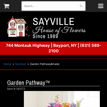
744 Montauk Highway
|
Bayport, NY
|
(631) 589-
2100
Home
Summer
Garden Pathway&trade;
Garden Pathway™
Item #
143172