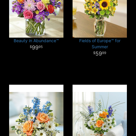
Beauty in Abundance™
Fields of Europe™ for
Summer
99
95
59
99