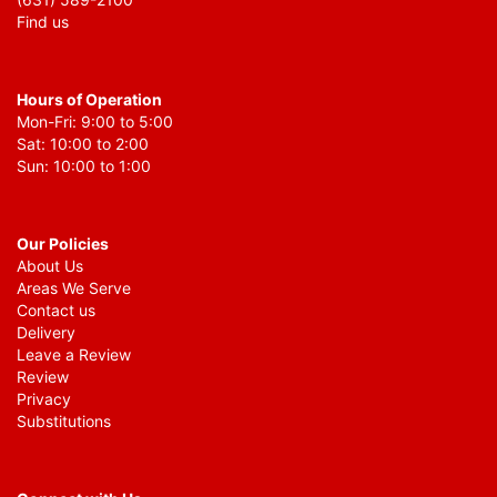
Find us
Hours of Operation
Mon-Fri: 9:00 to 5:00
Sat: 10:00 to 2:00
Sun: 10:00 to 1:00
Our Policies
About Us
Areas We Serve
Contact us
Delivery
Leave a Review
Review
Privacy
Substitutions