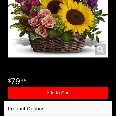
79
95
Add to Cart
Product Options