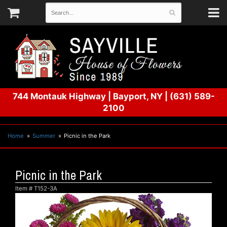
744 Montauk Highway
|
Bayport, NY
|
(631) 589-
2100
Home
Summer
Picnic in the Park
Picnic in the Park
Item #
T152-3A