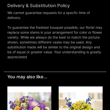
Delivery & Substitution Policy
We cannot guarantee requests for a specfic time of
delivery.
To guarantee the freshest bouquet possible, our florist may
replace some stems in your arrangement for color or flower
variety. While we always do the best to match the picture
shown, sometimes different vases may be used. Any
substitution made will be similar to the original design and
be of equal or greater value. Your understanding is greatly
appreciated
You may also like...