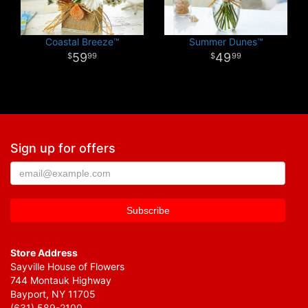
Coastal Breeze™
Summer Dunes™
59
49
99
99
Sign up for offers
Store Address
Sayville House of Flowers
744 Montauk Highway
Bayport, NY 11705
(631) 589-2100