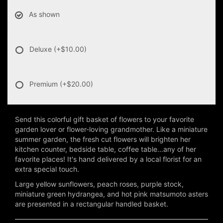
As shown
Deluxe
(+$10.00)
Premium
(+$20.00)
Send this colorful gift basket of flowers to your favorite
garden lover or flower-loving grandmother. Like a miniature
summer garden, the fresh cut flowers will brighten her
kitchen counter, bedside table, coffee table...any of her
favorite places! It's hand delivered by a local florist for an
extra special touch.
Large yellow sunflowers, peach roses, purple stock,
miniature green hydrangea, and hot pink matsumoto asters
are presented in a rectangular handled basket.