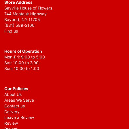
Store Address
Sayville House of Flowers
744 Montauk Highway
Bayport, NY 11705
(631) 589-2100
Find us
Hours of Operation
Mon-Fri: 9:00 to 5:00
Sat: 10:00 to 2:00
Sun: 10:00 to 1:00
Our Policies
About Us
Areas We Serve
Contact us
Delivery
Leave a Review
Review
Privacy