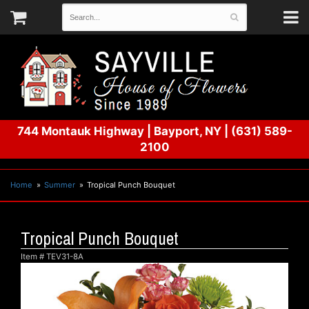
744 Montauk Highway
|
Bayport, NY
|
(631) 589-
2100
Home
Summer
Tropical Punch Bouquet
Tropical Punch Bouquet
Item #
TEV31-8A