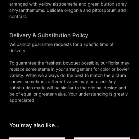
arranged with yellow alstroemeria and green button spray
chrysanthemums. Delicate oregonia and pittosporum add
contrast.
Delivery & Substitution Policy
We cannot guarantee requests for a specfic time of
delivery.
To guarantee the freshest bouquet possible, our florist may
replace some stems in your arrangement for color or flower
variety. While we always do the best to match the picture
shown, sometimes different vases may be used. Any
substitution made will be similar to the original design and
be of equal or greater value. Your understanding is greatly
appreciated
You may also like...