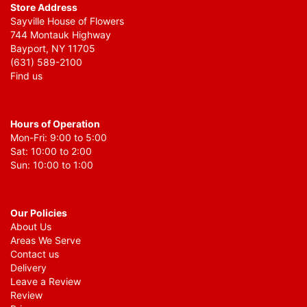
Store Address
Sayville House of Flowers
744 Montauk Highway
Bayport, NY 11705
(631) 589-2100
Find us
Hours of Operation
Mon-Fri: 9:00 to 5:00
Sat: 10:00 to 2:00
Sun: 10:00 to 1:00
Our Policies
About Us
Areas We Serve
Contact us
Delivery
Leave a Review
Review