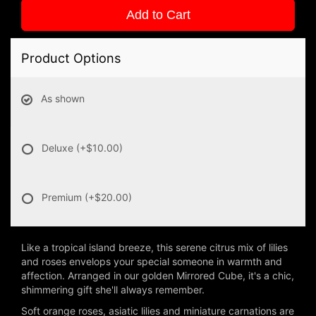
Add to Cart
Product Options
As shown
Deluxe
(+$10.00)
Premium
(+$20.00)
Like a tropical island breeze, this serene citrus mix of lilies
and roses envelops your special someone in warmth and
affection. Arranged in our golden Mirrored Cube, it's a chic,
shimmering gift she'll always remember.
Soft orange roses, asiatic lilies and miniature carnations are