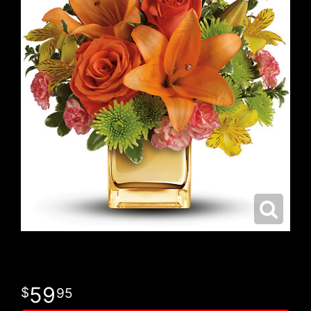
59
95