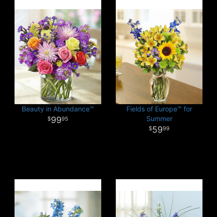
Beauty in Abundance™
Fields of Europe™ for
Summer
99
95
59
99