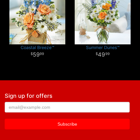
Coastal Breeze™
Summer Dunes™
59
49
99
99
Sign up for offers